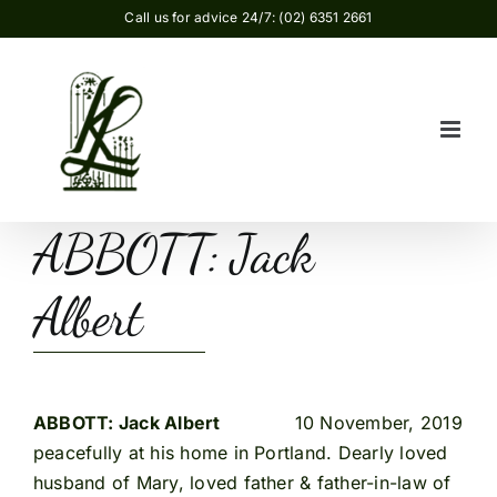
Skip
Call us for advice 24/7: (02) 6351 2661
to
content
ABBOTT: Jack
Albert
ABBOTT: Jack Albert
10 November, 2019
peacefully at his home in Portland. Dearly loved
husband of Mary, loved father & father-in-law of