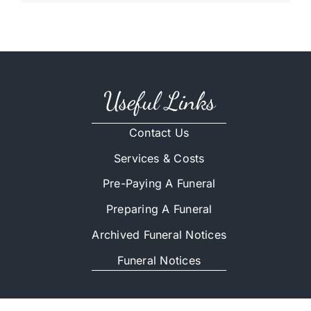
Useful Links
Contact Us
Services & Costs
Pre-Paying A Funeral
Preparing A Funeral
Archived Funeral Notices
Funeral Notices