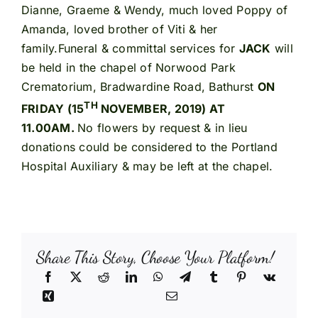
Dianne, Graeme & Wendy, much loved Poppy of
Amanda, loved brother of Viti & her
family.Funeral & committal services for
JACK
will
be held in the chapel of Norwood Park
Crematorium, Bradwardine Road, Bathurst
ON
TH
FRIDAY (15
NOVEMBER, 2019) AT
11.00AM.
No flowers by request & in lieu
donations could be considered to the Portland
Hospital Auxiliary & may be left at the chapel.
Share This Story, Choose Your Platform!