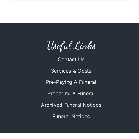
Useful Links
Contact Us
Services & Costs
Pre-Paying A Funeral
Preparing A Funeral
Archived Funeral Notices
Funeral Notices