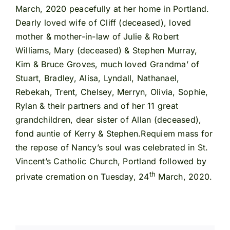
March, 2020 peacefully at her home in Portland.
Dearly loved wife of Cliff (deceased), loved
mother & mother-in-law of Julie & Robert
Williams, Mary (deceased) & Stephen Murray,
Kim & Bruce Groves, much loved Grandma’ of
Stuart, Bradley, Alisa, Lyndall, Nathanael,
Rebekah, Trent, Chelsey, Merryn, Olivia, Sophie,
Rylan & their partners and of her 11 great
grandchildren, dear sister of Allan (deceased),
fond auntie of Kerry & Stephen.Requiem mass for
the repose of Nancy’s soul was celebrated in St.
Vincent’s Catholic Church, Portland followed by
th
private cremation on Tuesday, 24
March, 2020.