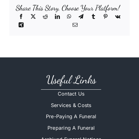
Share This Story, Choose Your Platform!
Useful Links
Contact Us
Services & Costs
Pre-Paying A Funeral
Preparing A Funeral