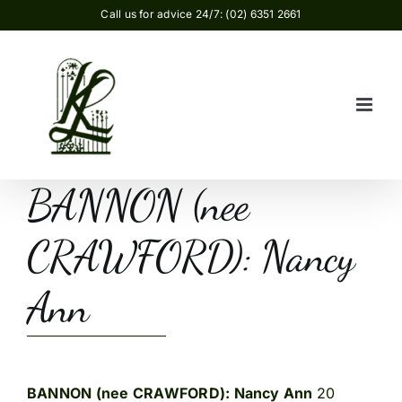
Skip
Call us for advice 24/7: (02) 6351 2661
to
content
BANNON (nee
CRAWFORD): Nancy
Ann
BANNON (nee CRAWFORD): Nancy Ann
20