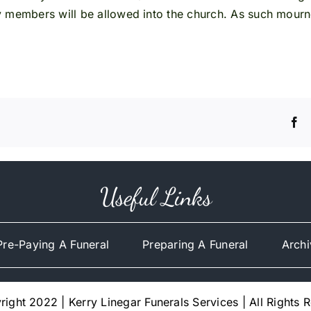
y members will be allowed into the church. As such mourn
Useful Links
Pre-Paying A Funeral
Preparing A Funeral
Archi
ight 2022 | Kerry Linegar Funerals Services | All Rights 