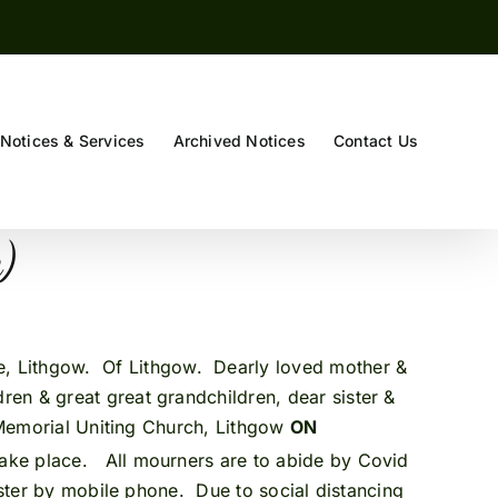
Notices & Services
Archived Notices
Contact Us
e)
e, Lithgow. Of Lithgow. Dearly loved mother &
en & great great grandchildren, dear sister &
 Memorial Uniting Church, Lithgow
ON
 take place. All mourners are to abide by Covid
ister by mobile phone. Due to social distancing