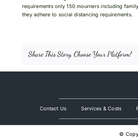
requirements only 150 mourners including famil
they adhere to social distancing requirements.
Share This Story, Choose Your Platform!
Contact Us
Services & Costs
© Copyr