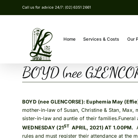
Skip
Call us for advice 24/7: (02) 6351 2661
to
content
Home
Services & Costs
Our 
BOYD (nee GLENCORS
BOYD (nee GLENCORSE): Euphemia May (Effie
mother-in-law of Susan, Christine & Stan, Max, 
sister-in-law and auntie of their families.Funera
ST
WEDNESDAY (21
APRIL, 2021) AT 1.00PM.
A
rules and must register their attendance at the 