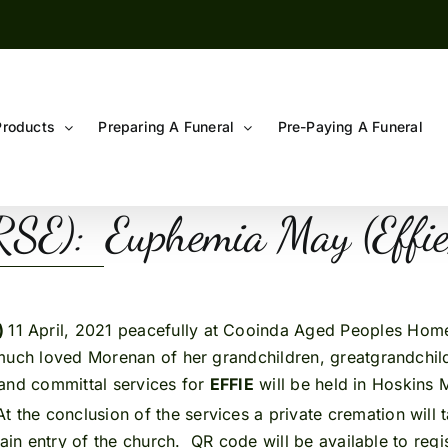
Products
Preparing A Funeral
Pre-Paying A Funeral
E): Euphemia May (Effi
)
11 April, 2021 peacefully at Cooinda Aged Peoples Hom
much loved Morenan of her grandchildren, greatgrandchildr
l and committal services for
EFFIE
will be held in Hoskins
t the conclusion of the services a private cremation will
main entry of the church. QR code will be available to reg