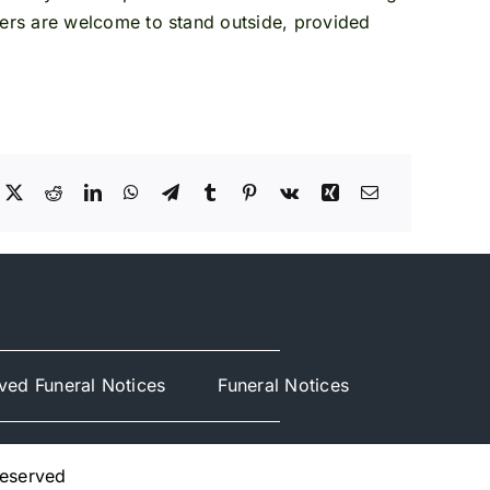
ers are welcome to stand outside, provided
ved Funeral Notices
Funeral Notices
Reserved