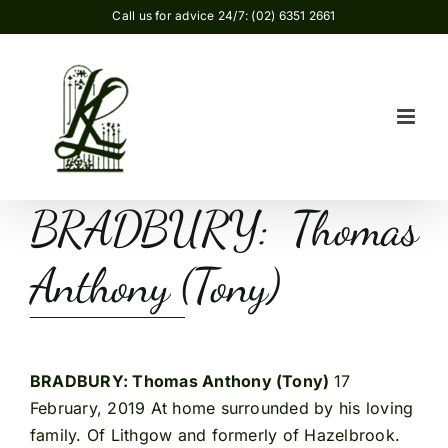
Skip
Call us for advice 24/7: (02) 6351 2661
to
content
BRADBURY: Thomas
Anthony (Tony)
BRADBURY: Thomas Anthony (Tony)
17
February, 2019 At home surrounded by his loving
family. Of Lithgow and formerly of Hazelbrook.