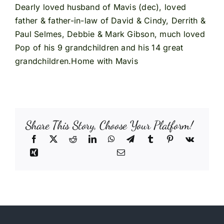
Dearly loved husband of Mavis (dec), loved
father & father-in-law of David & Cindy, Derrith &
Paul Selmes, Debbie & Mark Gibson, much loved
Pop of his 9 grandchildren and his 14 great
grandchildren.Home with Mavis
Share This Story, Choose Your Platform!