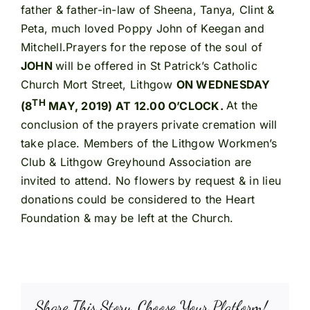
father & father-in-law of Sheena, Tanya, Clint &
Peta, much loved Poppy John of Keegan and
Mitchell.Prayers for the repose of the soul of
JOHN
will be offered in St Patrick’s Catholic
Church Mort Street, Lithgow
ON WEDNESDAY
TH
(8
MAY, 2019) AT 12.00 O’CLOCK.
At the
conclusion of the prayers private cremation will
take place. Members of the Lithgow Workmen’s
Club & Lithgow Greyhound Association are
invited to attend. No flowers by request & in lieu
donations could be considered to the Heart
Foundation & may be left at the Church.
Share This Story, Choose Your Platform!