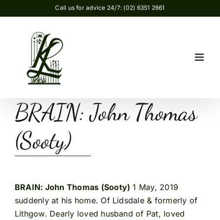
Skip
Call us for advice 24/7: (02) 6351 2661
to
content
BRAIN: John Thomas
(Sooty)
BRAIN: John Thomas (Sooty)
1 May, 2019
suddenly at his home. Of Lidsdale & formerly of
Lithgow. Dearly loved husband of Pat, loved