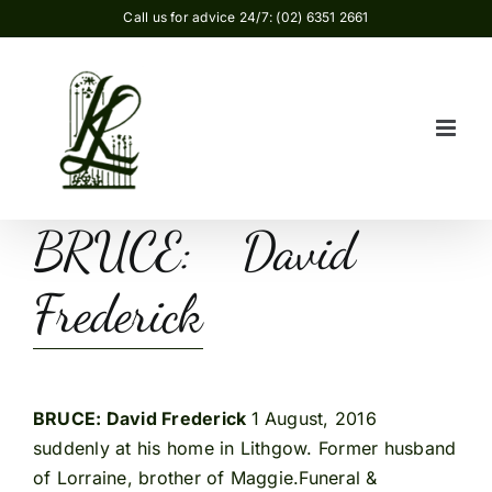
Skip
Call us for advice 24/7: (02) 6351 2661
to
content
BRUCE: David
Frederick
BRUCE: David Frederick
1 August, 2016
suddenly at his home in Lithgow. Former husband
of Lorraine, brother of Maggie.Funeral &