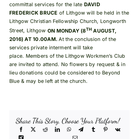
committal services for the late
DAVID
FREDERICK BRUCE
of Lithgow will be held in the
Lithgow Christian Fellowship Church, Longworth
TH
Street, Lithgow
ON MONDAY (8
AUGUST,
2016) AT 10.00AM.
At the conclusion of the
services private interment will take
place. Members of the Lithgow Workmen’s Club
are invited to attend. No flowers by request & in
lieu donations could be considered to Beyond
Blue & may be left at the church.
Share This Story, Choose Your Platform!