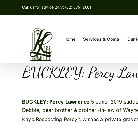
Skip
Call us for advice 24/7: (02) 6351 2661
to
content
Home
Services & Costs
Our 
BUCKLEY: Percy Law
BUCKLEY: Percy Lawrence
5 June, 2019 sudden
Debbie, dear brother & brother -in-law of Wayne
Kaye.Respecting Percy’s wishes a private grave