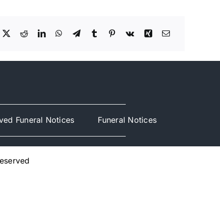
ved Funeral Notices
Funeral Notices
Reserved