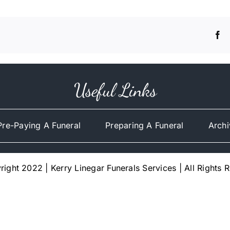
Useful Links
Pre-Paying A Funeral
Preparing A Funeral
Archi
ight 2022 | Kerry Linegar Funerals Services | All Rights 