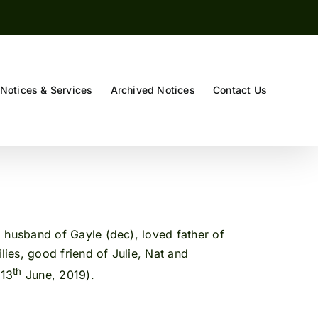
Notices & Services
Archived Notices
Contact Us
 husband of Gayle (dec), loved father of
ies, good friend of Julie, Nat and
th
(13
June, 2019).