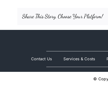
Share This Story, Choose Your Platform!
Contact Us
Services & Costs
© Copyr