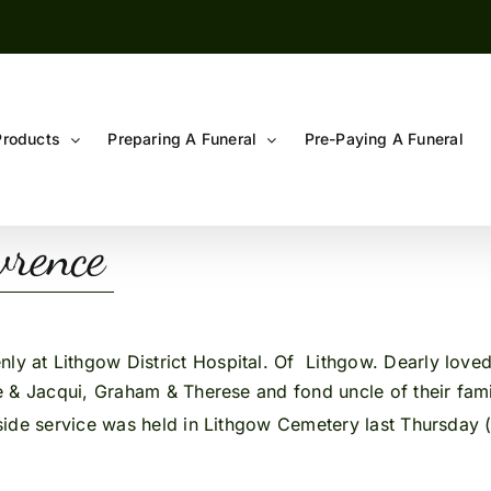
Products
Preparing A Funeral
Pre-Paying A Funeral
rence
ly at Lithgow District Hospital. Of Lithgow. Dearly loved
 & Jacqui, Graham & Therese and fond uncle of their famil
side service was held in Lithgow Cemetery last Thursday 