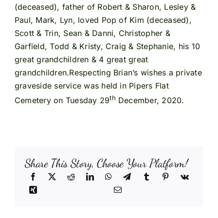
(deceased), father of Robert & Sharon, Lesley &
Paul, Mark, Lyn, loved Pop of Kim (deceased),
Scott & Trin, Sean & Danni, Christopher &
Garfield, Todd & Kristy, Craig & Stephanie, his 10
great grandchildren & 4 great great
grandchildren.Respecting Brian’s wishes a private
graveside service was held in Pipers Flat
th
Cemetery on Tuesday 29
December, 2020.
Share This Story, Choose Your Platform!