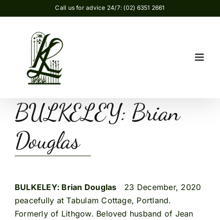
Skip
Call us for advice 24/7: (02) 6351 2661
to
content
BULKELEY: Brian
Douglas
BULKELEY: Brian Douglas
23 December, 2020
peacefully at Tabulam Cottage, Portland.
Formerly of Lithgow. Beloved husband of Jean