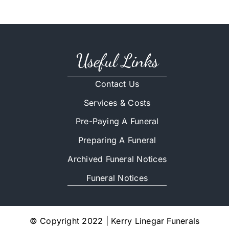
Useful Links
Contact Us
Services & Costs
Pre-Paying A Funeral
Preparing A Funeral
Archived Funeral Notices
Funeral Notices
© Copyright 2022 | Kerry Linegar Funerals