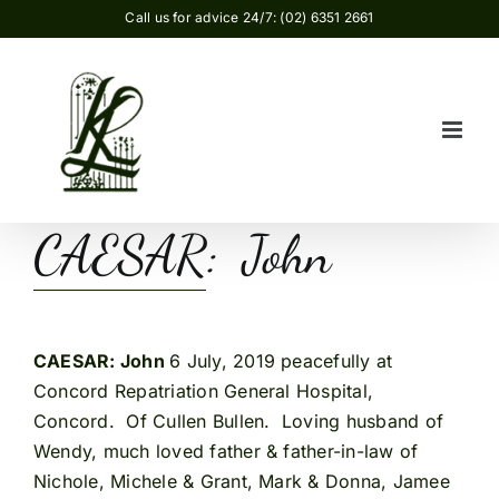
Skip
Call us for advice 24/7: (02) 6351 2661
to
content
CAESAR: John
CAESAR: John
6 July, 2019 peacefully at
Concord Repatriation General Hospital,
Concord. Of Cullen Bullen. Loving husband of
Wendy, much loved father & father-in-law of
Nichole, Michele & Grant, Mark & Donna, Jamee