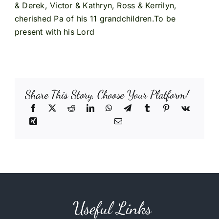
& Derek, Victor & Kathryn, Ross & Kerrilyn,
cherished Pa of his 11 grandchildren.To be
present with his Lord
Share This Story, Choose Your Platform!
Useful Links