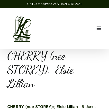
Skip
Call us for advice 24/7: (02) 6351 2661
to
content
CHERRY (nee
STOREY): Elsie
Lillian
CHERRY (nee STOREY):; Elsie Lillian
5 June,