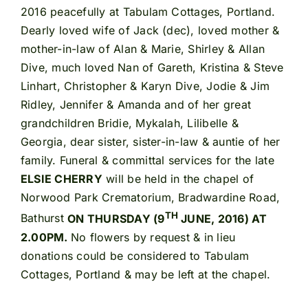
2016 peacefully at Tabulam Cottages, Portland.
Dearly loved wife of Jack (dec), loved mother &
mother-in-law of Alan & Marie, Shirley & Allan
Dive, much loved Nan of Gareth, Kristina & Steve
Linhart, Christopher & Karyn Dive, Jodie & Jim
Ridley, Jennifer & Amanda and of her great
grandchildren Bridie, Mykalah, Lilibelle &
Georgia, dear sister, sister-in-law & auntie of her
family. Funeral & committal services for the late
ELSIE CHERRY
will be held in the chapel of
Norwood Park Crematorium, Bradwardine Road,
TH
Bathurst
ON THURSDAY (9
JUNE, 2016) AT
2.00PM.
No flowers by request & in lieu
donations could be considered to Tabulam
Cottages, Portland & may be left at the chapel.