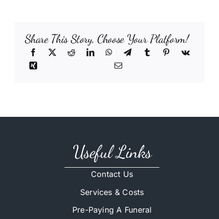
Share This Story, Choose Your Platform!
Useful Links
Contact Us
Services & Costs
Pre-Paying A Funeral