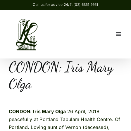
Skip
Call us for advice 24/7: (02) 6351 2661
to
content
CONDON: Iris Mary
Olga
CONDON: Iris Mary Olga
26 April, 2018
peacefully at Portland Tabulam Health Centre. Of
Portland. Loving aunt of Vernon (deceased),