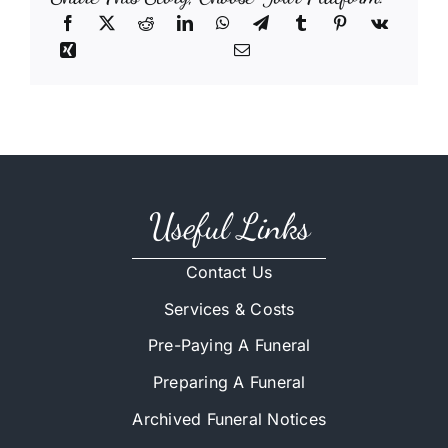
Useful Links
Contact Us
Services & Costs
Pre-Paying A Funeral
Preparing A Funeral
Archived Funeral Notices