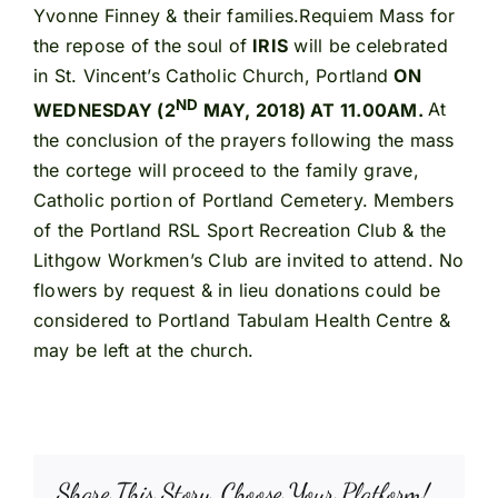
Yvonne Finney & their families.Requiem Mass for
the repose of the soul of
IRIS
will be celebrated
in St. Vincent’s Catholic Church, Portland
ON
ND
WEDNESDAY (2
MAY, 2018) AT 11.00AM.
At
the conclusion of the prayers following the mass
the cortege will proceed to the family grave,
Catholic portion of Portland Cemetery. Members
of the Portland RSL Sport Recreation Club & the
Lithgow Workmen’s Club are invited to attend. No
flowers by request & in lieu donations could be
considered to Portland Tabulam Health Centre &
may be left at the church.
Share This Story, Choose Your Platform!