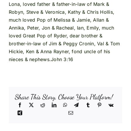
Lona, loved father & father-in-law of Mark &
Robyn, Steve & Veronica, Kathy & Chris Hollis,
much loved Pop of Melissa & Jamie, Allan &
Annika, Peter, Jon & Racheal, Ian, Emily, much
loved Great Pop of Ryder, dear brother &
brother-in-law of Jim & Peggy Cronin, Val & Tom
Hickie, Ken & Anna Rayner, fond uncle of his
nieces & nephews.John 3:16
Share This Story, Choose Your Platform!