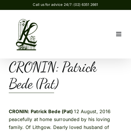
Skip
Call us for advice 24/7: (02) 6351 2661
to
content
CRONIN: Patrick
Bede (Pat)
CRONIN: Patrick Bede (Pat)
12 August, 2016
peacefully at home surrounded by his loving
family. Of Lithgow. Dearly loved husband of