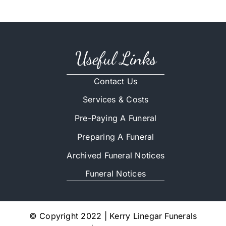
Useful Links
Contact Us
Services & Costs
Pre-Paying A Funeral
Preparing A Funeral
Archived Funeral Notices
Funeral Notices
© Copyright 2022 | Kerry Linegar Funerals