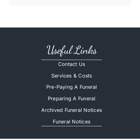
Useful Links
Contact Us
Services & Costs
Pre-Paying A Funeral
Preparing A Funeral
Archived Funeral Notices
Funeral Notices