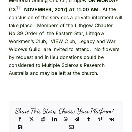
Memorial Uniting Church, Lithgow
ON MONDAY
TH
(13
NOVEMBER, 2017) AT 11.00 AM.
At the
conclusion of the services a private interment will
take place. Members of the Lithgow Chapter
No.39 Order of the Eastern Star, Lithgow
Workmen’s Club, VIEW Club, Legacy and War
Widows Guild are invited to attend. No flowers
by request and in lieu donations could be
considered to Multiple Sclerosis Research
Australia and may be left at the church.
Share This Story, Choose Your Platform!