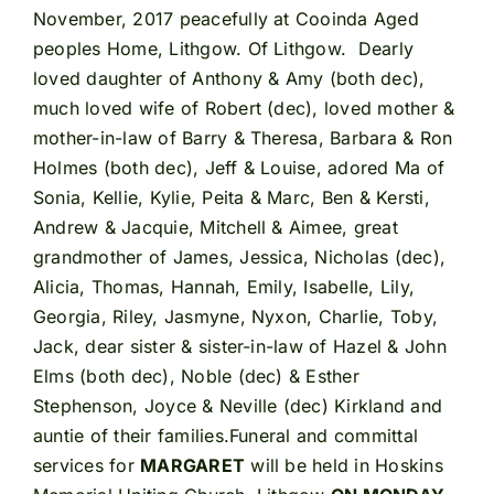
November, 2017 peacefully at Cooinda Aged
peoples Home, Lithgow. Of Lithgow. Dearly
loved daughter of Anthony & Amy (both dec),
much loved wife of Robert (dec), loved mother &
mother-in-law of Barry & Theresa, Barbara & Ron
Holmes (both dec), Jeff & Louise, adored Ma of
Sonia, Kellie, Kylie, Peita & Marc, Ben & Kersti,
Andrew & Jacquie, Mitchell & Aimee, great
grandmother of James, Jessica, Nicholas (dec),
Alicia, Thomas, Hannah, Emily, Isabelle, Lily,
Georgia, Riley, Jasmyne, Nyxon, Charlie, Toby,
Jack, dear sister & sister-in-law of Hazel & John
Elms (both dec), Noble (dec) & Esther
Stephenson, Joyce & Neville (dec) Kirkland and
auntie of their families.Funeral and committal
services for
MARGARET
will be held in Hoskins