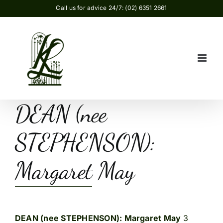
Skip
Call us for advice 24/7: (02) 6351 2661
to
content
DEAN (nee
STEPHENSON):
Margaret May
DEAN (nee STEPHENSON): Margaret May
3