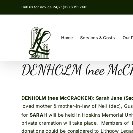
Skip
Call us for advice 24/7: (02) 6351 2661
to
content
Home
Services & Costs
Our 
DENHOLM (nee McC
DENHOLM (nee McCRACKEN): Sarah Jane (Sa
loved mother & mother-in-law of Neil (dec), Gu
for
SARAH
will be held in Hoskins Memorial Un
private cremation will take place. Members of 
donations could be considered to Lithgow Legac