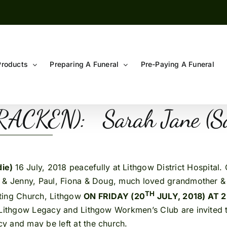
Products
Preparing A Funeral
Pre-Paying A Funeral
RACKEN): Sarah Jane 
die)
16 July, 2018 peacefully at Lithgow District Hospital
s & Jenny, Paul, Fiona & Doug, much loved grandmother &
TH
iting Church, Lithgow
ON FRIDAY (20
JULY, 2018) AT 
Lithgow Legacy and Lithgow Workmen’s Club are invited to
y and may be left at the church.