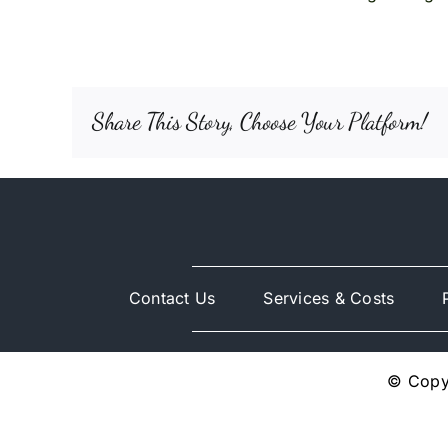
Share This Story, Choose Your Platform!
Contact Us
Services & Costs
© Copyr