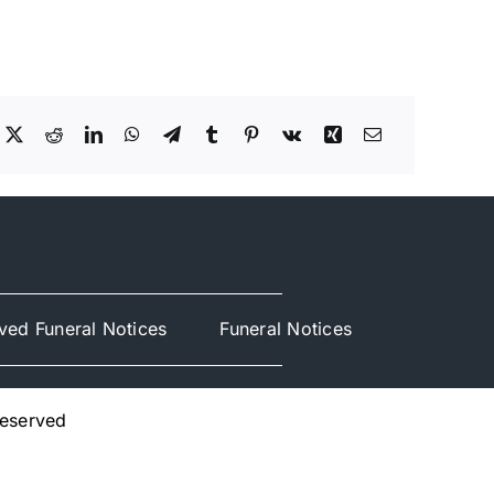
ved Funeral Notices
Funeral Notices
Reserved