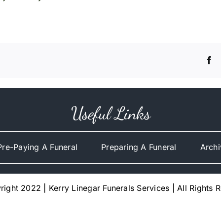
Useful Links
Pre-Paying A Funeral
Preparing A Funeral
Archi
ight 2022 | Kerry Linegar Funerals Services | All Rights 