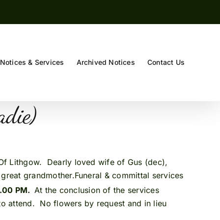
Notices & Services
Archived Notices
Contact Us
(Sadie)
. Of Lithgow. Dearly loved wife of Gus (dec),
 great grandmother.Funeral & committal services
2.00 PM.
At the conclusion of the services
 attend. No flowers by request and in lieu