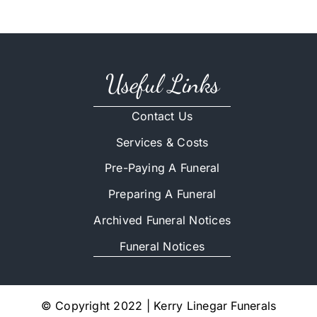
Useful Links
Contact Us
Services & Costs
Pre-Paying A Funeral
Preparing A Funeral
Archived Funeral Notices
Funeral Notices
© Copyright 2022 | Kerry Linegar Funerals