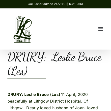
Skip
Call us for advice 24/7: (02) 6351 2661
to
content
DRURY: Leslie Bruce
(Les)
DRURY: Leslie Bruce (Les)
11 April, 2020
peacefully at Lithgow District Hospital. Of
Lithgow. Dearly loved husband of Joan, loved