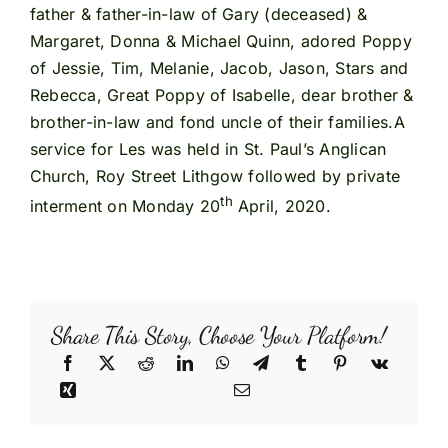
father & father-in-law of Gary (deceased) &
Margaret, Donna & Michael Quinn, adored Poppy
of Jessie, Tim, Melanie, Jacob, Jason, Stars and
Rebecca, Great Poppy of Isabelle, dear brother &
brother-in-law and fond uncle of their families.A
service for Les was held in St. Paul’s Anglican
Church, Roy Street Lithgow followed by private
th
interment on Monday 20
April, 2020.
Share This Story, Choose Your Platform!