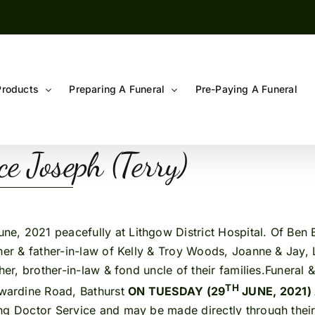
Products
Preparing A Funeral
Pre-Paying A Funeral
 Joseph (Terry)
 2021 peacefully at Lithgow District Hospital. Of Ben B
her & father-in-law of Kelly & Troy Woods, Joanne & Jay, 
her, brother-in-law & fond uncle of their families.Funeral
TH
wardine Road, Bathurst
ON TUESDAY (29
JUNE, 2021)
ng Doctor Service and may be made directly through their