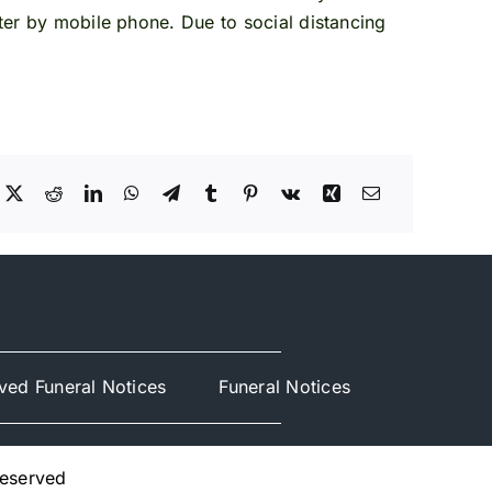
ster by mobile phone. Due to social distancing
ved Funeral Notices
Funeral Notices
Reserved