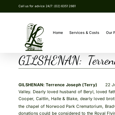
Skip
Call us for advice 24/7: (02) 6351 2661
to
content
Home
Services & Costs
Our 
GILSHENAN: Terrence
GILSHENAN: Terrence Joseph (Terry)
22 June,
Valley. Dearly loved husband of Beryl, loved fat
Cooper, Caitlin, Halle & Blake, dearly loved brot
the chapel of Norwood Park Crematorium, Brad
donations could be considered to the Royal Flyi