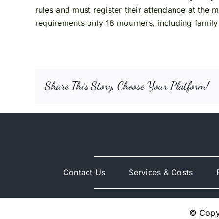
rules and must register their attendance at the 
requirements only 18 mourners, including family
Share This Story, Choose Your Platform!
Contact Us
Services & Costs
© Copyr