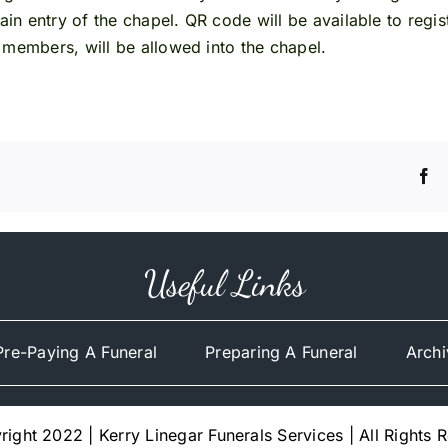
main entry of the chapel. QR code will be available to regi
 members, will be allowed into the chapel.
Useful Links
Pre-Paying A Funeral
Preparing A Funeral
Archi
ight 2022 | Kerry Linegar Funerals Services | All Rights 