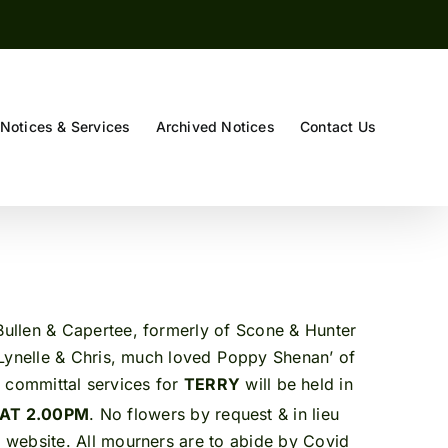
Notices & Services
Archived Notices
Contact Us
ullen & Capertee, formerly of Scone & Hunter
Lynelle & Chris, much loved Poppy Shenan’ of
 & committal services for
TERRY
will be held in
 AT 2.00PM
. No flowers by request & in lieu
 website. All mourners are to abide by Covid