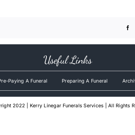
Useful Links
Pre-Paying A Funeral
Preparing A Funeral
Archi
ight 2022 | Kerry Linegar Funerals Services | All Rights 