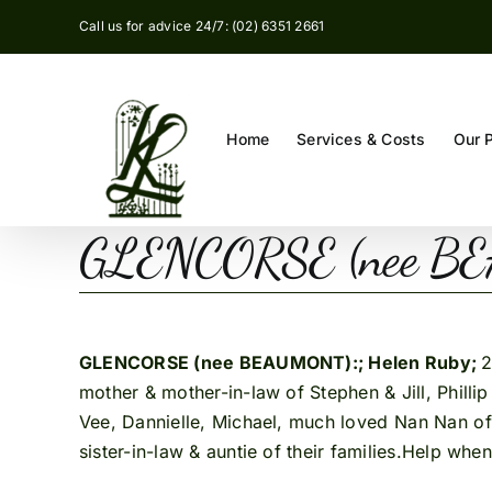
Skip
Call us for advice 24/7: (02) 6351 2661
to
content
Home
Services & Costs
Our 
GLENCORSE (nee
GLENCORSE (nee BEAUMONT):; Helen Ruby;
2
mother & mother-in-law of Stephen & Jill, Philli
Vee, Dannielle, Michael, much loved Nan Nan 
sister-in-law & auntie of their families.Help whe