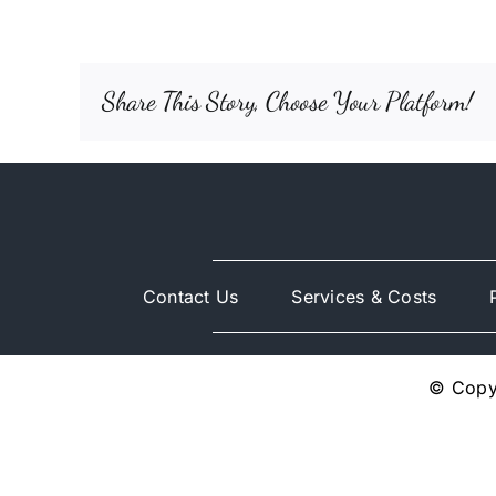
Share This Story, Choose Your Platform!
Contact Us
Services & Costs
© Copyr