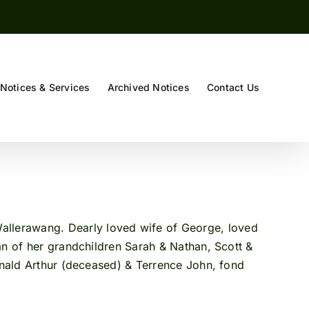
Notices & Services
Archived Notices
Contact Us
 Ruby
 Wallerawang. Dearly loved wife of George, loved
n of her grandchildren Sarah & Nathan, Scott &
Ronald Arthur (deceased) & Terrence John, fond