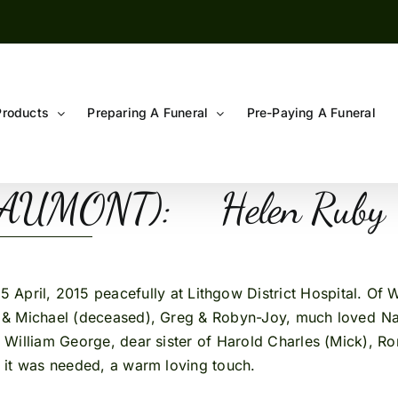
Products
Preparing A Funeral
Pre-Paying A Funeral
 BEAUMONT): Helen
5 April, 2015 peacefully at Lithgow District Hospital. Of
p & Michael (deceased), Greg & Robyn-Joy, much loved Na
of William George, dear sister of Harold Charles (Mick), 
n it was needed, a warm loving touch.