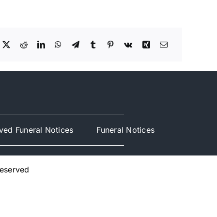
ved Funeral Notices
Funeral Notices
Reserved