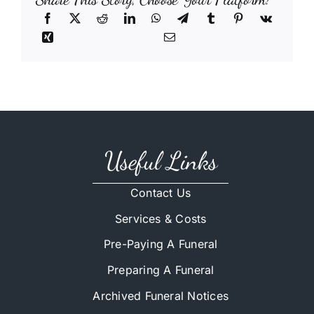
Useful Links
Contact Us
Services & Costs
Pre-Paying A Funeral
Preparing A Funeral
Archived Funeral Notices