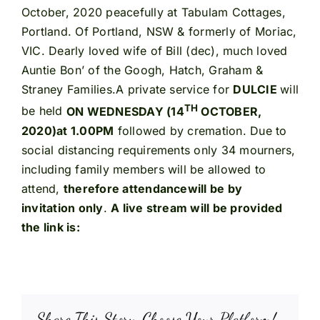
October, 2020 peacefully at Tabulam Cottages,
Portland. Of Portland, NSW & formerly of Moriac,
VIC. Dearly loved wife of Bill (dec), much loved
Auntie Bon’ of the Googh, Hatch, Graham &
Straney Families.A private service for
DULCIE
will
TH
be held
ON WEDNESDAY (14
OCTOBER,
2020)
at 1.00PM
followed by cremation. Due to
social distancing requirements only 34 mourners,
including family members will be allowed to
attend,
therefore attendance
will be by
invitation only
.
A live stream will be provided
the link is:
Share This Story, Choose Your Platform!