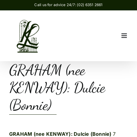
Skip
Call us for advice 24/7: (02) 6351 2661
to
content
GRAHAM (nee
KENWAY): Dulcie
(Bonnie)
GRAHAM (nee KENWAY): Dulcie (Bonnie)
7