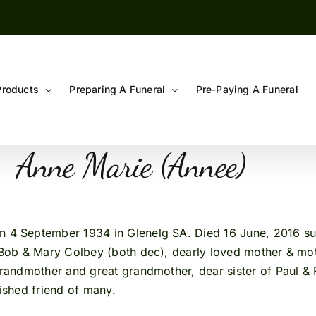
Products
Preparing A Funeral
Pre-Paying A Funeral
Anne Marie (Annee)
n 4 September 1934 in Glenelg SA. Died 16 June, 2016 sud
ob & Mary Colbey (both dec), dearly loved mother & moth
ndmother and great grandmother, dear sister of Paul & Fr
rished friend of many.