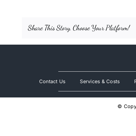
Share This Story, Choose Your Platform!
Contact Us
Services & Costs
© Copyr