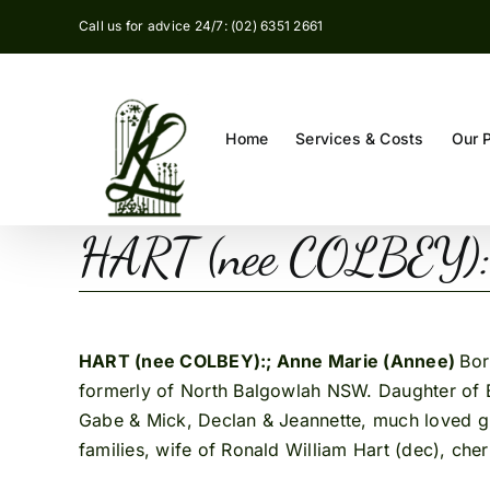
Skip
Call us for advice 24/7: (02) 6351 2661
to
content
Home
Services & Costs
Our 
HART (nee COLBEY): 
HART (nee COLBEY):; Anne Marie (Annee)
Bor
formerly of North Balgowlah NSW. Daughter of B
Gabe & Mick, Declan & Jeannette, much loved gra
families, wife of Ronald William Hart (dec), che