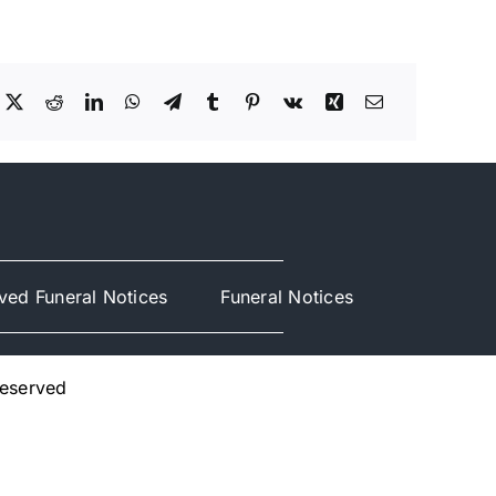
ved Funeral Notices
Funeral Notices
Reserved