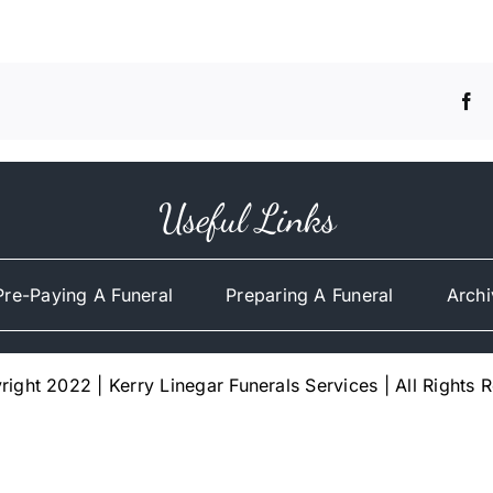
Useful Links
Pre-Paying A Funeral
Preparing A Funeral
Archi
ight 2022 | Kerry Linegar Funerals Services | All Rights 