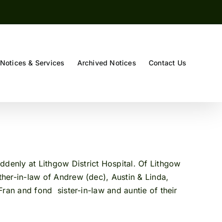
Notices & Services
Archived Notices
Contact Us
denly at Lithgow District Hospital. Of Lithgow
er-in-law of Andrew (dec), Austin & Linda,
an and fond sister-in-law and auntie of their