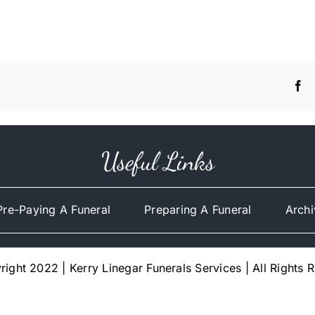
Useful Links
Pre-Paying A Funeral
Preparing A Funeral
Archi
ight 2022 | Kerry Linegar Funerals Services | All Rights 