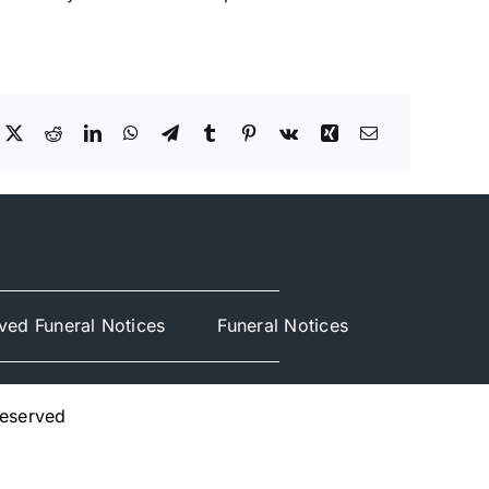
ved Funeral Notices
Funeral Notices
Reserved