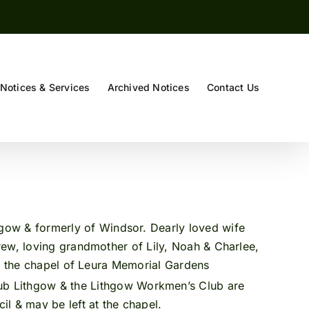
Notices & Services
Archived Notices
Contact Us
gow & formerly of Windsor. Dearly loved wife
rew, loving grandmother of Lily, Noah & Charlee,
n the chapel of Leura Memorial Gardens
b Lithgow & the Lithgow Workmen’s Club are
l & may be left at the chapel.