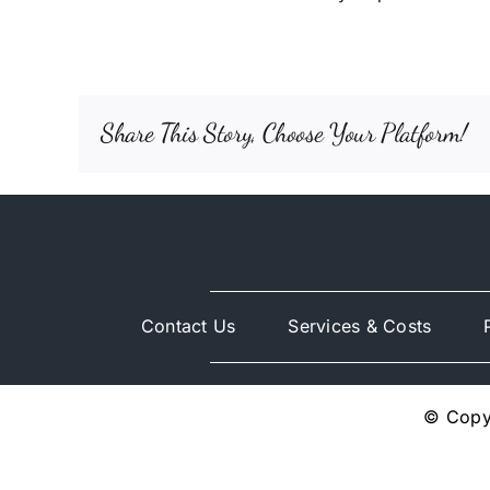
Share This Story, Choose Your Platform!
Contact Us
Services & Costs
© Copyr