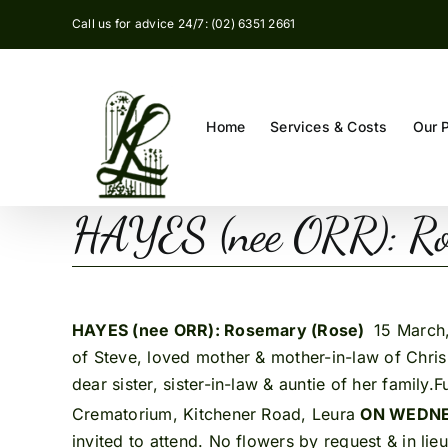
Skip
Call us for advice 24/7: (02) 6351 2661
to
content
Home
Services & Costs
Our 
HAYES (nee ORR): Ro
HAYES (nee ORR): Rosemary (Rose)
15 March,
of Steve, loved mother & mother-in-law of Chris
dear sister, sister-in-law & auntie of her family
Crematorium, Kitchener Road, Leura
ON WEDNE
invited to attend. No flowers by request & in l