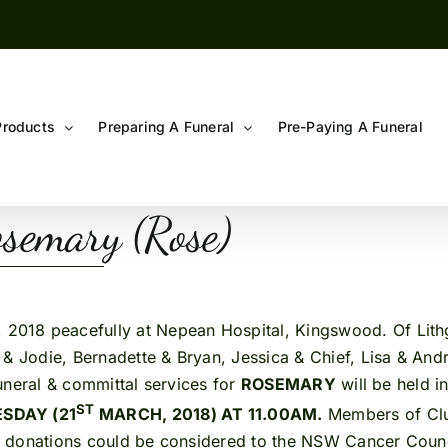
Products
Preparing A Funeral
Pre-Paying A Funeral
semary (Rose)
 2018 peacefully at Nepean Hospital, Kingswood. Of Lith
 & Jodie, Bernadette & Bryan, Jessica & Chief, Lisa & And
.Funeral & committal services for
ROSEMARY
will be held i
ST
SDAY (21
MARCH, 2018) AT 11.00AM.
Members of Clu
ieu donations could be considered to the NSW Cancer Counci