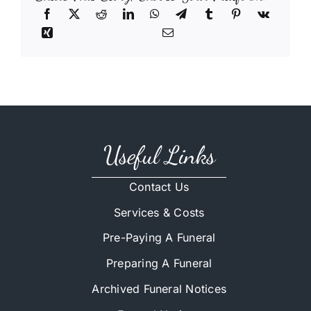
Useful Links
Contact Us
Services & Costs
Pre-Paying A Funeral
Preparing A Funeral
Archived Funeral Notices