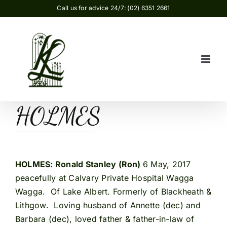
Skip
Call us for advice 24/7: (02) 6351 2661
to
content
HOLMES
HOLMES
: Ronald Stanley (Ron)
6 May, 2017
peacefully at Calvary Private Hospital Wagga
Wagga. Of Lake Albert. Formerly of Blackheath &
Lithgow. Loving husband of Annette (dec) and
Barbara (dec), loved father & father-in-law of