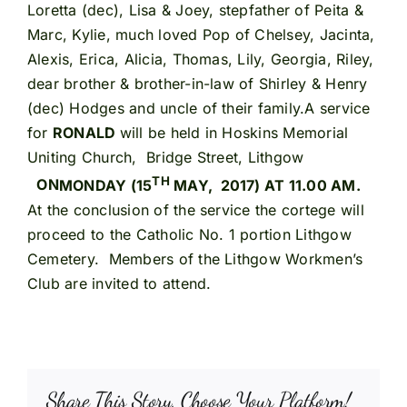
Loretta (dec), Lisa & Joey, stepfather of Peita &
Marc, Kylie, much loved Pop of Chelsey, Jacinta,
Alexis, Erica, Alicia, Thomas, Lily, Georgia, Riley,
dear brother & brother-in-law of Shirley & Henry
(dec) Hodges and uncle of their family.A service
for
RONALD
will be held in Hoskins Memorial
Uniting Church, Bridge Street, Lithgow
TH
ON
MONDAY (15
MAY, 2017) AT 11.00 AM.
At the conclusion of the service the cortege will
proceed to the Catholic No. 1 portion Lithgow
Cemetery. Members of the Lithgow Workmen’s
Club are invited to attend.
Share This Story, Choose Your Platform!