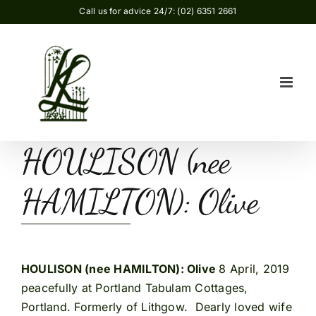
Skip
Call us for advice 24/7: (02) 6351 2661
to
content
HOULISON (nee
HAMILTON): Olive
HOULISON (nee HAMILTON): Olive
8 April, 2019
peacefully at Portland Tabulam Cottages,
Portland. Formerly of Lithgow. Dearly loved wife