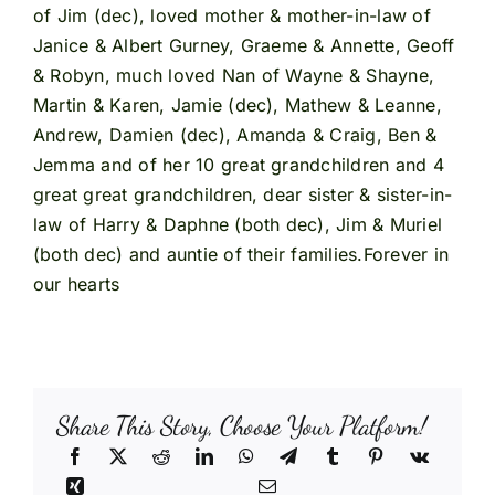
of Jim (dec), loved mother & mother-in-law of
Janice & Albert Gurney, Graeme & Annette, Geoff
& Robyn, much loved Nan of Wayne & Shayne,
Martin & Karen, Jamie (dec), Mathew & Leanne,
Andrew, Damien (dec), Amanda & Craig, Ben &
Jemma and of her 10 great grandchildren and 4
great great grandchildren, dear sister & sister-in-
law of Harry & Daphne (both dec), Jim & Muriel
(both dec) and auntie of their families.Forever in
our hearts
Share This Story, Choose Your Platform!