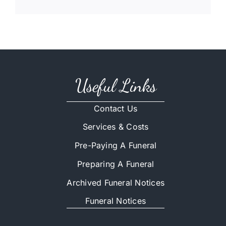
Useful Links
Contact Us
Services & Costs
Pre-Paying A Funeral
Preparing A Funeral
Archived Funeral Notices
Funeral Notices