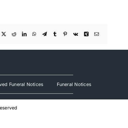
ved Funeral Notices
Funeral Notices
Reserved