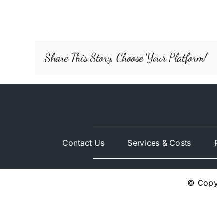
Share This Story, Choose Your Platform!
Contact Us
Services & Costs
© Copyr