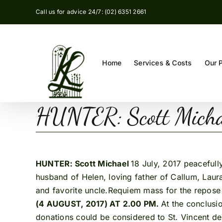
Skip
Call us for advice 24/7: (02) 6351 2661
to
content
Home
Services & Costs
Our 
HUNTER: Scott Mich
HUNTER: Scott Michael
18 July, 2017 peaceful
husband of Helen, loving father of Callum, Lau
and favorite uncle.Requiem mass for the repose 
(4 AUGUST, 2017) AT 2.00 PM.
At the conclusi
donations could be considered to St. Vincent de