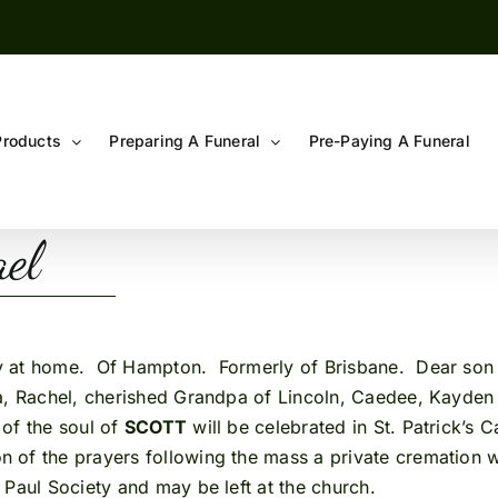
Products
Preparing A Funeral
Pre-Paying A Funeral
ael
ly at home. Of Hampton. Formerly of Brisbane. Dear son o
ra, Rachel, cherished Grandpa of Lincoln, Caedee, Kayden
of the soul of
SCOTT
will be celebrated in St. Patrick’s 
on of the prayers following the mass a private cremation w
 Paul Society and may be left at the church.