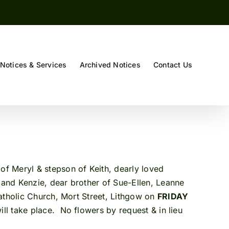
Notices & Services
Archived Notices
Contact Us
f Meryl & stepson of Keith, dearly loved
 and Kenzie, dear brother of Sue-Ellen, Leanne
Catholic Church, Mort Street, Lithgow on
FRIDAY
ill take place. No flowers by request & in lieu