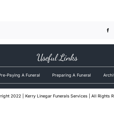
Useful Links
Pre-Paying A Funeral
Preparing A Funeral
Archi
ight 2022 | Kerry Linegar Funerals Services | All Rights 