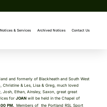
Notices & Services
Archived Notices
Contact Us
rtland and formerly of Blackheath and South West
 Christine & Les, Lisa & Greg, much loved
 Josh, Ethan, Ainsley, Saxon, great great
vices for
JOAN
will be held in the Chapel of
2.00 PM.
Members of the Portland RSL Sport