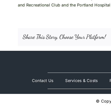
and Recreational Club and the Portland Hospital A
Share This Story, Choose Your Platform!
Contact Us
Services & Costs
© Copyr