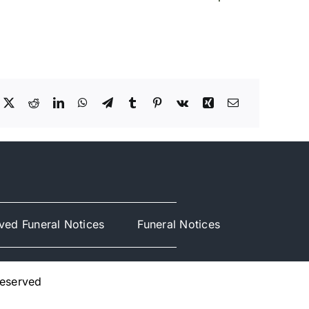
ved Funeral Notices
Funeral Notices
Reserved