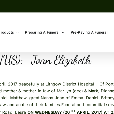
Products
Preparing A Funeral
Pre-Paying A Funeral
S): Joan Elizabeth
pril, 2017 peacefully at Lithgow District Hospital . Of Po
 mother & mother-in-law of Marilyn (dec) & Mark, Dianne,
niel, Matthew, great Nanny Joan of Emma, Daniel, Britney,
-law and auntie of their families.Funeral and committal ser
TH
r Road, Leura
ON WEDNESDAY (26
APRIL, 2017) AT 