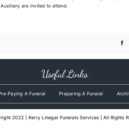
uxiliary are invited to attend.
Useful Links
Pre-Paying A Funeral
Preparing A Funeral
Archi
ight 2022 | Kerry Linegar Funerals Services | All Rights 