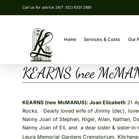
Skip
Call us for advice 24/7: (02) 6351 2661
to
content
Home
Services & Costs
Our 
KEARNS (nee McMANU
KEARNS (nee McMANUS): Joan Elizabeth
21 A
Rocks. Dearly loved wife of Jimmy (dec), loved
Nanny Joan of Stephen, Nigel, Allan, Nathan, Da
Nanny Joan of Eli, and a dear sister & sister-in
Leura Memorial Gardens Crematorium, Kitchene