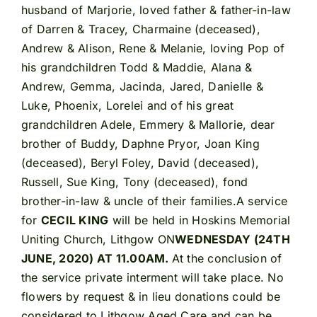
husband of Marjorie, loved father & father-in-law
of Darren & Tracey, Charmaine (deceased),
Andrew & Alison, Rene & Melanie, loving Pop of
his grandchildren Todd & Maddie, Alana &
Andrew, Gemma, Jacinda, Jared, Danielle &
Luke, Phoenix, Lorelei and of his great
grandchildren Adele, Emmery & Mallorie, dear
brother of Buddy, Daphne Pryor, Joan King
(deceased), Beryl Foley, David (deceased),
Russell, Sue King, Tony (deceased), fond
brother-in-law & uncle of their families.A service
for
CECIL KING
will be held in Hoskins Memorial
Uniting Church, Lithgow ON
WEDNESDAY (24TH
JUNE, 2020) AT 11.00AM.
At the conclusion of
the service private interment will take place. No
flowers by request & in lieu donations could be
considered to Lithgow Aged Care and can be