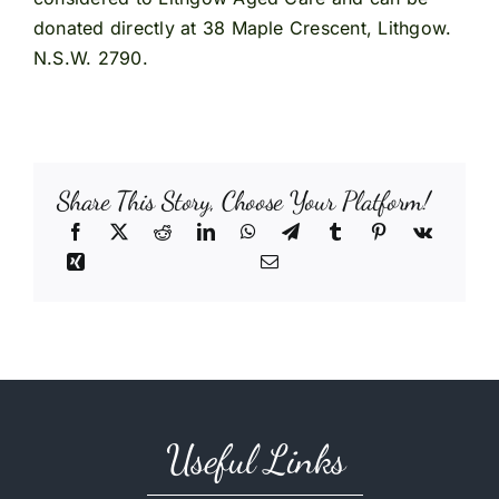
donated directly at 38 Maple Crescent, Lithgow.
N.S.W. 2790.
Share This Story, Choose Your Platform!
Useful Links