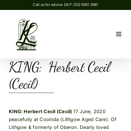
Skip
Call us for advice 24/7: (02) 6351 2661
to
content
KING: Herbert Cecil
(Cecil)
KING: Herbert Cecil (Cecil)
17 June, 2020
peacefully at Cooinda (Lithgow Aged Care). Of
Lithgow & formerly of Oberon. Dearly loved