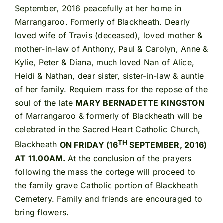
September, 2016 peacefully at her home in
Marrangaroo. Formerly of Blackheath. Dearly
loved wife of Travis (deceased), loved mother &
mother-in-law of Anthony, Paul & Carolyn, Anne &
Kylie, Peter & Diana, much loved Nan of Alice,
Heidi & Nathan, dear sister, sister-in-law & auntie
of her family. Requiem mass for the repose of the
soul of the late
MARY BERNADETTE KINGSTON
of Marrangaroo & formerly of Blackheath will be
celebrated in the Sacred Heart Catholic Church,
TH
Blackheath
ON FRIDAY (16
SEPTEMBER, 2016)
AT 11.00AM.
At the conclusion of the prayers
following the mass the cortege will proceed to
the family grave Catholic portion of Blackheath
Cemetery. Family and friends are encouraged to
bring flowers.