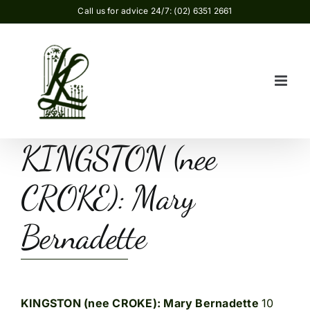
Skip
Call us for advice 24/7: (02) 6351 2661
to
content
KINGSTON (nee
CROKE): Mary
Bernadette
KINGSTON (nee CROKE): Mary Bernadette
10