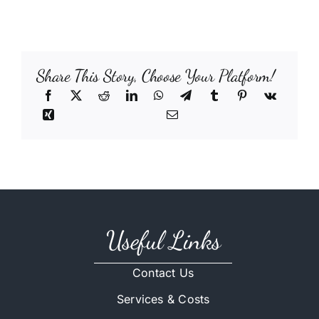
Share This Story, Choose Your Platform!
Useful Links
Contact Us
Services & Costs