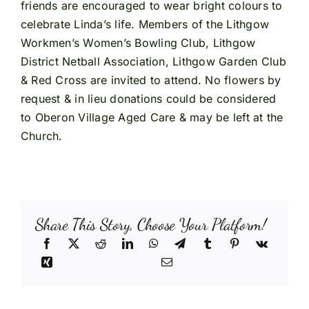
friends are encouraged to wear bright colours to
celebrate Linda’s life. Members of the Lithgow
Workmen’s Women’s Bowling Club, Lithgow
District Netball Association, Lithgow Garden Club
& Red Cross are invited to attend. No flowers by
request & in lieu donations could be considered
to Oberon Village Aged Care & may be left at the
Church.
Share This Story, Choose Your Platform!