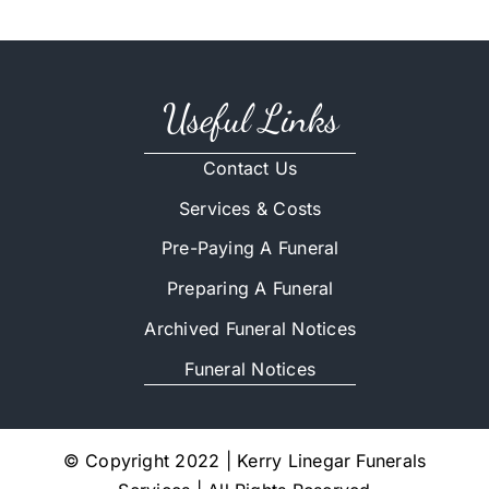
Useful Links
Contact Us
Services & Costs
Pre-Paying A Funeral
Preparing A Funeral
Archived Funeral Notices
Funeral Notices
© Copyright 2022 | Kerry Linegar Funerals