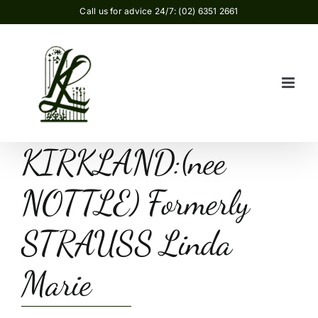
Skip
Call us for advice 24/7: (02) 6351 2661
to
content
KIRKLAND:(nee
NOTTLE) Formerly
STRAUSS Linda
Marie