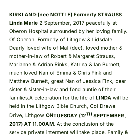
KIRKLAND:(nee NOTTLE) Formerly STRAUSS
Linda Marie
2 September, 2017 peacefully at
Oberon Hospital surrounded by her loving family.
Of Oberon. Formerly of Lithgow & Lidsdale.
Dearly loved wife of Mal (dec), loved mother &
mother-in-law of Robert & Margaret Strauss,
Marianne & Adrian Rinks, Katrina & Ian Burnett,
much loved Nan of Emma & Chris Fink and
Matthew Burnett, great Nan of Jessica Fink, dear
sister & sister-in-law and fond auntie of their
families.A celebration for the life of
LINDA
will be
held in the Lithgow Bible Church, Col Drewe
TH
Drive, Lithgow
ON
TUESDAY (12
SEPTEMBER,
2017) AT 11.00AM.
At the conclusion of the
service private interment will take place. Family &