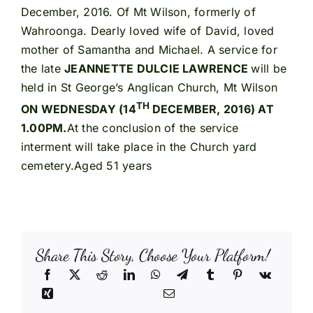
December, 2016. Of Mt Wilson, formerly of
Wahroonga. Dearly loved wife of David, loved
mother of Samantha and Michael. A service for
the late
JEANNETTE DULCIE LAWRENCE
will be
held in St George’s Anglican Church, Mt Wilson
TH
ON WEDNESDAY (14
DECEMBER, 2016) AT
1.00PM.
At the conclusion of the service
interment will take place in the Church yard
cemetery.Aged 51 years
Share This Story, Choose Your Platform!