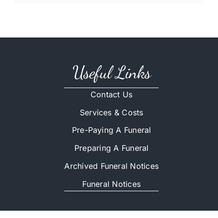
Useful Links
Contact Us
Services & Costs
Pre-Paying A Funeral
Preparing A Funeral
Archived Funeral Notices
Funeral Notices