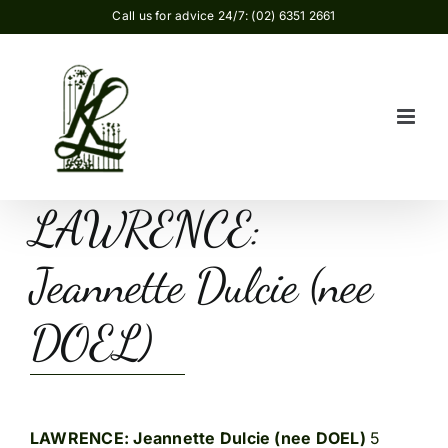
Skip
Call us for advice 24/7: (02) 6351 2661
to
content
LAWRENCE:
Jeannette Dulcie (nee
DOEL)
LAWRENCE: Jeannette Dulcie (nee DOEL)
5