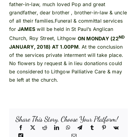
father-in-law, much loved Pop and great
grandfather, dear brother , brother-in-law & uncle
of all their families.Funeral & committal services
for
JAMES
will be held in St Paul’s Anglican
ND
Church, Roy Street, Lithgow
ON MONDAY (22
JANUARY, 2018) AT 1.00PM
. At the conclusion
of the services private interment will take place.
No flowers by request & in lieu donations could
be considered to Lithgow Palliative Care & may
be left at the church.
Share This Story, Choose Your Platform!