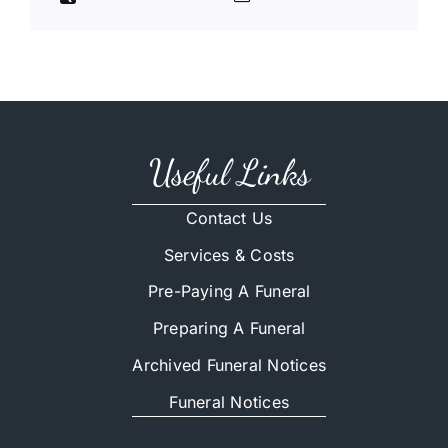
Useful Links
Contact Us
Services & Costs
Pre-Paying A Funeral
Preparing A Funeral
Archived Funeral Notices
Funeral Notices