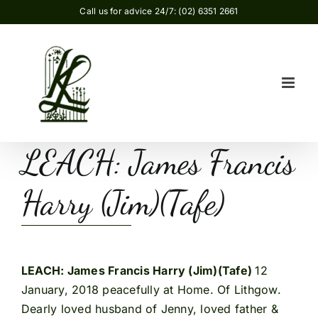
Skip
Call us for advice 24/7: (02) 6351 2661
to
content
LEACH: James Francis
Harry (Jim)(Tafe)
LEACH: James Francis Harry (Jim)(Tafe)
12
January, 2018 peacefully at Home. Of Lithgow.
Dearly loved husband of Jenny, loved father &