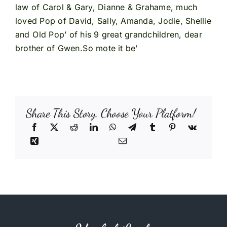
law of Carol & Gary, Dianne & Grahame, much
loved Pop of David, Sally, Amanda, Jodie, Shellie
and Old Pop’ of his 9 great grandchildren, dear
brother of Gwen.So mote it be’
Share This Story, Choose Your Platform!