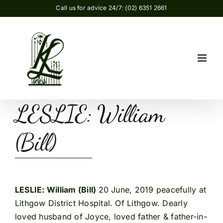
Skip
Call us for advice 24/7: (02) 6351 2661
to
content
LESLIE: William
(Bill)
LESLIE: William (Bill)
20 June, 2019 peacefully at
Lithgow District Hospital. Of Lithgow. Dearly
loved husband of Joyce, loved father & father-in-