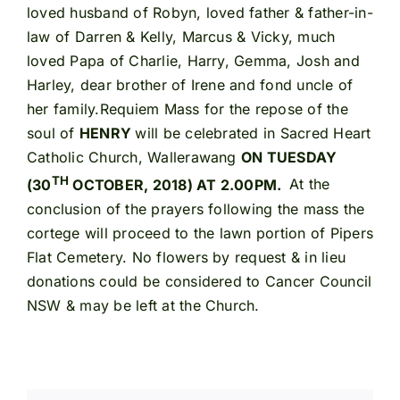
loved husband of Robyn, loved father & father-in-
law of Darren & Kelly, Marcus & Vicky, much
loved Papa of Charlie, Harry, Gemma, Josh and
Harley, dear brother of Irene and fond uncle of
her family.Requiem Mass for the repose of the
soul of
HENRY
will be celebrated in Sacred Heart
Catholic Church, Wallerawang
ON TUESDAY
TH
(30
OCTOBER, 2018) AT 2.00PM.
At the
conclusion of the prayers following the mass the
cortege will proceed to the lawn portion of Pipers
Flat Cemetery. No flowers by request & in lieu
donations could be considered to Cancer Council
NSW & may be left at the Church.