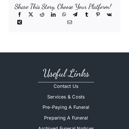
Share This Story, Choose Your Platform!
Useful Links
Contact Us
Services & Costs
Pre-Paying A Funeral
Preparing A Funeral
Archived Funeral Notices