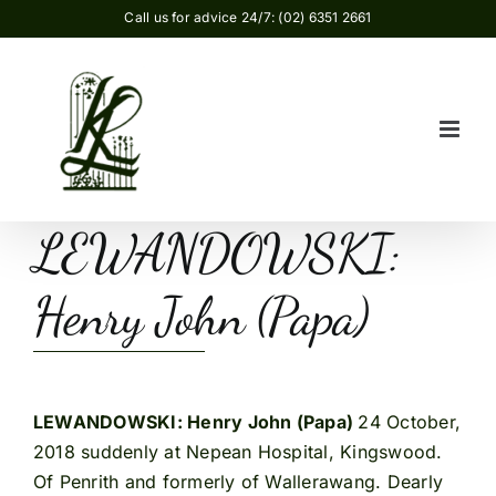
Skip
Call us for advice 24/7: (02) 6351 2661
to
content
LEWANDOWSKI:
Henry John (Papa)
LEWANDOWSKI: Henry John (Papa)
24 October,
2018 suddenly at Nepean Hospital, Kingswood.
Of Penrith and formerly of Wallerawang. Dearly