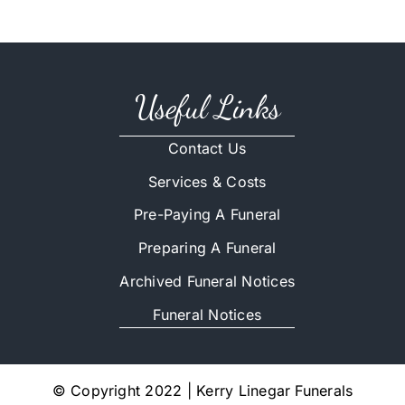
Useful Links
Contact Us
Services & Costs
Pre-Paying A Funeral
Preparing A Funeral
Archived Funeral Notices
Funeral Notices
© Copyright 2022 | Kerry Linegar Funerals