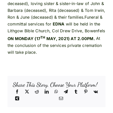
deceased), loving sister & sister-in-law of John &
Barbara (deceased), Rita (deceased) & Tom Irwin,
Ron & June (deceased) & their families.Funeral &
committal services for
EDNA
will be held in the
Lithgow Bible Church, Col Drew Drive, Bowenfels
TH
ON MONDAY (17
MAY, 2021) AT 2.00PM.
At
the conclusion of the services private cremation
will take place.
Share This Story, Choose Your Platform!