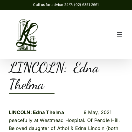
Skip
Call us for advice 24/7: (02) 6351 2661
to
content
LINCOLN: Edna
Thelma
LINCOLN: Edna Thelma
9 May, 2021
peacefully at Westmead Hospital. Of Pendle Hill.
Beloved daughter of Athol & Edna Lincoln (both