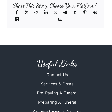
Share This Story, Choose Your Platform!
Useful Links
Contact Us
Services & Costs
Pre-Paying A Funeral
Preparing A Funeral
Archived Funeral Notices