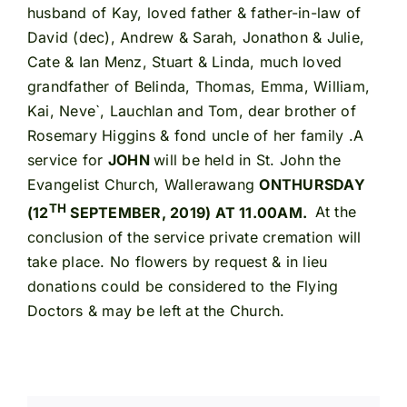
husband of Kay, loved father & father-in-law of
David (dec), Andrew & Sarah, Jonathon & Julie,
Cate & Ian Menz, Stuart & Linda, much loved
grandfather of Belinda, Thomas, Emma, William,
Kai, Neve`, Lauchlan and Tom, dear brother of
Rosemary Higgins & fond uncle of her family .A
service for
JOHN
will be held in St. John the
Evangelist Church, Wallerawang
ON
THURSDAY
TH
(12
SEPTEMBER, 2019) AT 11.00AM.
At the
conclusion of the service private cremation will
take place. No flowers by request & in lieu
donations could be considered to the Flying
Doctors & may be left at the Church.