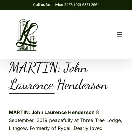
Skip
Call us for advice 24/7: (02) 6351 2661
to
content
MARTIN: John
Laurence Henderson
MARTIN: John Laurence Henderson
8
September, 2019 peacefully at Three Tree Lodge,
Lithgow. Formerly of Rydal. Dearly loved