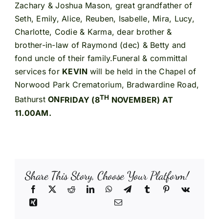
Zachary & Joshua Mason, great grandfather of
Seth, Emily, Alice, Reuben, Isabelle, Mira, Lucy,
Charlotte, Codie & Karma, dear brother &
brother-in-law of Raymond (dec) & Betty and
fond uncle of their family.Funeral & committal
services for
KEVIN
will be held in the Chapel of
Norwood Park Crematorium, Bradwardine Road,
TH
Bathurst
ON
FRIDAY (8
NOVEMBER) AT
11.00AM.
Share This Story, Choose Your Platform!