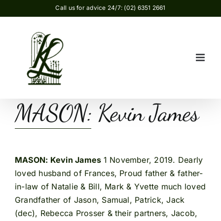
Skip
Call us for advice 24/7: (02) 6351 2661
to
content
MASON: Kevin James
MASON: Kevin James
1 November, 2019. Dearly
loved husband of Frances, Proud father & father-
in-law of Natalie & Bill, Mark & Yvette much loved
Grandfather of Jason, Samual, Patrick, Jack
(dec), Rebecca Prosser & their partners, Jacob,