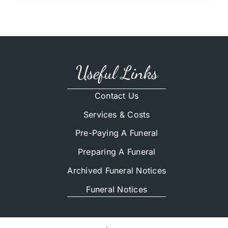
Useful Links
Contact Us
Services & Costs
Pre-Paying A Funeral
Preparing A Funeral
Archived Funeral Notices
Funeral Notices