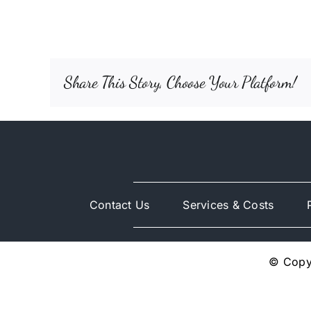
Share This Story, Choose Your Platform!
Contact Us
Services & Costs
© Copyr