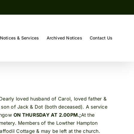
Notices & Services
Archived Notices
Contact Us
ly loved husband of Carol, loved father &
d son of Jack & Dot (both deceased). A service
ithgow
ON THURSDAY AT 2.00PM.;
At the
 Cemetery. Members of the Lowther Hampton
affodil Cottage & may be left at the church.