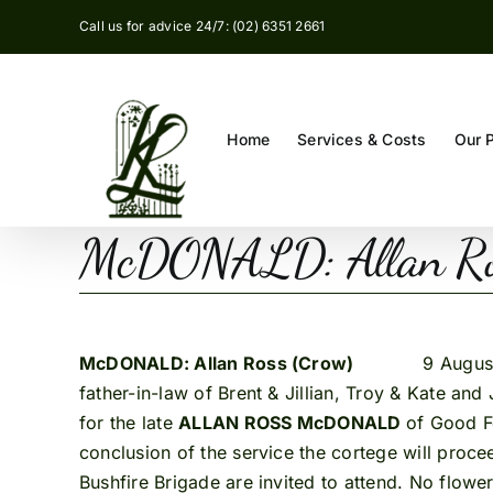
Skip
Call us for advice 24/7: (02) 6351 2661
to
content
Home
Services & Costs
Our 
McDONALD: Allan Ro
McDONALD: Allan Ross (Crow)
9 August, 2015
father-in-law of Brent & Jillian, Troy & Kate a
for the late
ALLAN ROSS McDONALD
of Good F
conclusion of the service the cortege will pro
Bushfire Brigade are invited to attend. No flowe