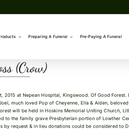
Products
Preparing A Funeral
Pre-Paying A Funeral
ss (Crow)
 at Nepean Hospital, Kingswood. Of Good Forest. Dear
nd Joel, much loved Pop of Cheyenne, Ella & Aiden, belove
orest will be held in Hoskins Memorial Uniting Church, L
ceed to the family grave Presbyterian portion of Lowther
rs by request & in lieu donations could be considered to D