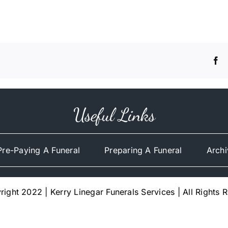
Useful Links
Pre-Paying A Funeral
Preparing A Funeral
Archi
ight 2022 | Kerry Linegar Funerals Services | All Rights 