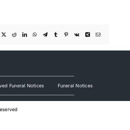
ved Funeral Notices
Funeral Notices
Reserved