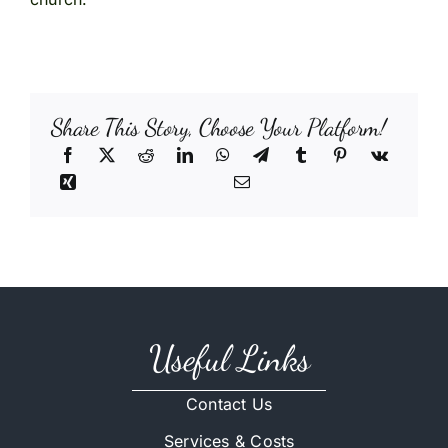
Share This Story, Choose Your Platform!
Useful Links
Contact Us
Services & Costs