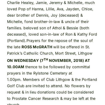
Charlie Healey, Jamie, Jeremy & Michelle, much
loved Pop of Hanna, Lillie, Ava, Jayden, Chloe,
dear brother of Dennis, Joy (deceased) &
Michelle, fond brother-in-law & uncle of their
families. beloved son of Athol & Bessie (both
deceased), loved son-in-law of Ron & Kathy Ford
(Portland).Prayers for the repose of the soul of
the late
ROSS McGRATH
will be offered in St.
Patrick’s Catholic Church, Mort Street, Lithgow
TH
ON WEDNESDAY (7
NOVEMBER, 2018) AT
10.00AM
thence to be followed by committal
prayers in the Rylstone Cemetery at
1.00pm. Members of Club Lithgow & the Portland
Golf Club are invited to attend. No flowers by
request & in lieu donations could be considered
to Prostate Cancer Research & may be left at the
church.