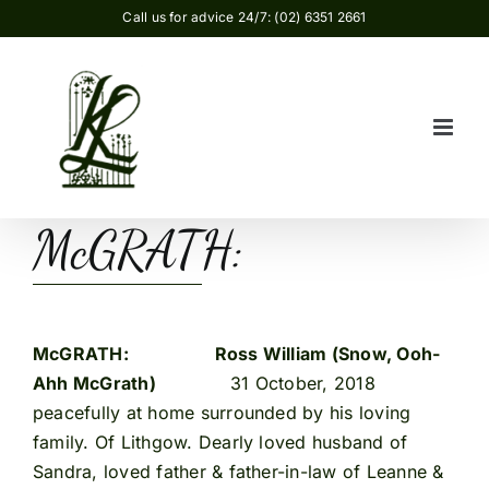
Skip
Call us for advice 24/7: (02) 6351 2661
to
content
McGRATH:
McGRATH:
Ross William (Snow, Ooh-
Ahh McGrath)
31 October, 2018
peacefully at home surrounded by his loving
family. Of Lithgow. Dearly loved husband of
Sandra, loved father & father-in-law of Leanne &