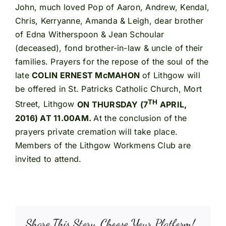
John, much loved Pop of Aaron, Andrew, Kendal,
Chris, Kerryanne, Amanda & Leigh, dear brother
of Edna Witherspoon & Jean Schoular
(deceased), fond brother-in-law & uncle of their
families. Prayers for the repose of the soul of the
late
COLIN ERNEST McMAHON
of Lithgow will
be offered in St. Patricks Catholic Church, Mort
TH
Street, Lithgow
ON THURSDAY (7
APRIL,
2016) AT 11.00AM.
At the conclusion of the
prayers private cremation will take place.
Members of the Lithgow Workmens Club are
invited to attend.
Share This Story, Choose Your Platform!