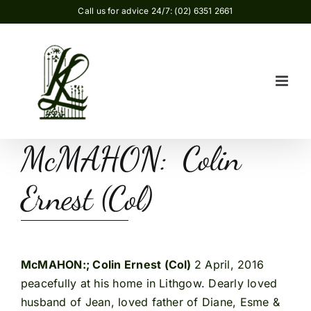
Skip
Call us for advice 24/7: (02) 6351 2661
to
content
McMAHON: Colin
Ernest (Col)
McMAHON:; Colin Ernest (Col)
2 April, 2016
peacefully at his home in Lithgow. Dearly loved
husband of Jean, loved father of Diane, Esme &