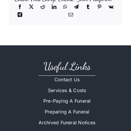
Useful Links
Contact Us
Services & Costs
Pre-Paying A Funeral
Preparing A Funeral
Archived Funeral Notices