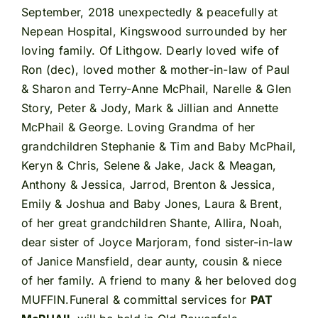
September, 2018 unexpectedly & peacefully at
Nepean Hospital, Kingswood surrounded by her
loving family. Of Lithgow. Dearly loved wife of
Ron (dec), loved mother & mother-in-law of Paul
& Sharon and Terry-Anne McPhail, Narelle & Glen
Story, Peter & Jody, Mark & Jillian and Annette
McPhail & George. Loving Grandma of her
grandchildren Stephanie & Tim and Baby McPhail,
Keryn & Chris, Selene & Jake, Jack & Meagan,
Anthony & Jessica, Jarrod, Brenton & Jessica,
Emily & Joshua and Baby Jones, Laura & Brent,
of her great grandchildren Shante, Allira, Noah,
dear sister of Joyce Marjoram, fond sister-in-law
of Janice Mansfield, dear aunty, cousin & niece
of her family. A friend to many & her beloved dog
MUFFIN.Funeral & committal services for
PAT