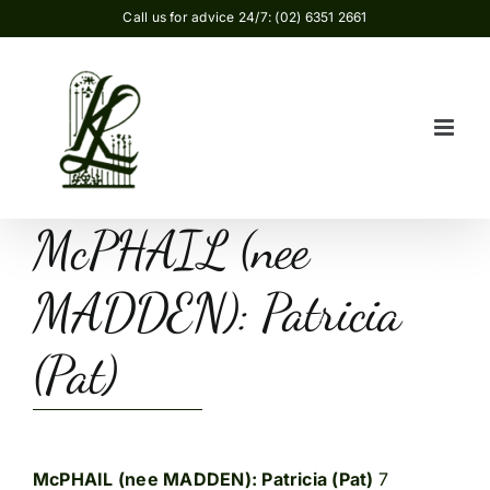
Skip
Call us for advice 24/7: (02) 6351 2661
to
content
McPHAIL (nee
MADDEN): Patricia
(Pat)
McPHAIL (nee MADDEN): Patricia (Pat)
7