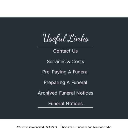
Useful Links
Contact Us
Services & Costs
Pre-Paying A Funeral
Preparing A Funeral
Archived Funeral Notices
Funeral Notices
© Copyright 2022 | Kerry Linegar Funerals