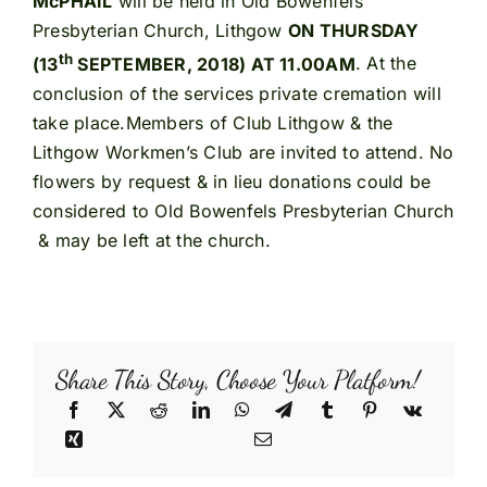
McPHAIL
will be held in Old Bowenfels
Presbyterian Church, Lithgow
ON THURSDAY
th
(13
SEPTEMBER, 2018) AT 11.00AM
. At the
conclusion of the services private cremation will
take place.Members of Club Lithgow & the
Lithgow Workmen’s Club are invited to attend. No
flowers by request & in lieu donations could be
considered to Old Bowenfels Presbyterian Church
& may be left at the church.
Share This Story, Choose Your Platform!