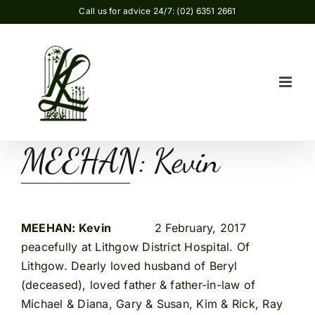
Skip
Call us for advice 24/7: (02) 6351 2661
to
content
MEEHAN: Kevin
MEEHAN: Kevin
2 February, 2017
peacefully at Lithgow District Hospital. Of
Lithgow. Dearly loved husband of Beryl
(deceased), loved father & father-in-law of
Michael & Diana, Gary & Susan, Kim & Rick, Ray