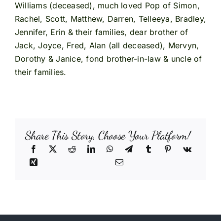
Williams (deceased), much loved Pop of Simon,
Rachel, Scott, Matthew, Darren, Telleeya, Bradley,
Jennifer, Erin & their families, dear brother of
Jack, Joyce, Fred, Alan (all deceased), Mervyn,
Dorothy & Janice, fond brother-in-law & uncle of
their families.
Share This Story, Choose Your Platform!