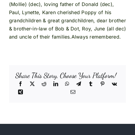
(Mollie) (dec), loving father of Donald (dec),
Paul, Lynette, Karen cherished Poppy of his
grandchildren & great grandchildren, dear brother
& brother-in-law of Bob & Dot, Roy, June (all dec)
and uncle of their families.Always remembered.
Share This Story, Choose Your Platform!