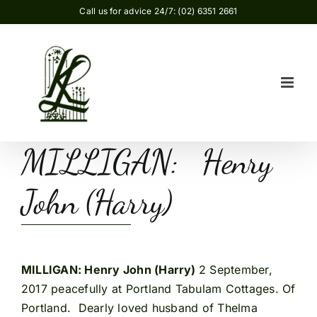
Skip
Call us for advice 24/7: (02) 6351 2661
to
content
MILLIGAN: Henry
John (Harry)
MILLIGAN: Henry John (Harry)
2 September,
2017 peacefully at Portland Tabulam Cottages. Of
Portland. Dearly loved husband of Thelma