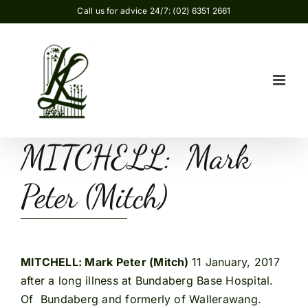
Skip
Call us for advice 24/7: (02) 6351 2661
to
content
MITCHELL: Mark
Peter (Mitch)
MITCHELL: Mark Peter (Mitch)
11 January, 2017
after a long illness at Bundaberg Base Hospital.
Of Bundaberg and formerly of Wallerawang.