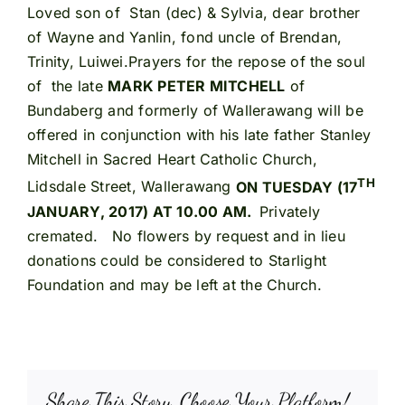
Loved son of Stan (dec) & Sylvia, dear brother
of Wayne and Yanlin, fond uncle of Brendan,
Trinity, Luiwei.Prayers for the repose of the soul
of the late
MARK PETER MITCHELL
of
Bundaberg and formerly of Wallerawang will be
offered in conjunction with his late father Stanley
Mitchell in Sacred Heart Catholic Church,
TH
Lidsdale Street, Wallerawang
ON TUESDAY (17
JANUARY, 2017) AT 10.00 AM.
Privately
cremated. No flowers by request and in lieu
donations could be considered to Starlight
Foundation and may be left at the Church.
Share This Story, Choose Your Platform!