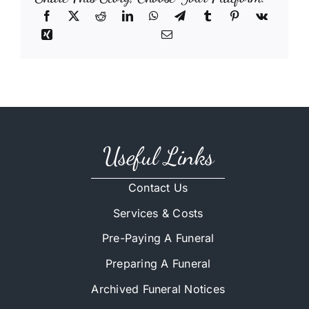
Useful Links
Contact Us
Services & Costs
Pre-Paying A Funeral
Preparing A Funeral
Archived Funeral Notices