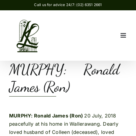
Skip
Call us for advice 24/7: (02) 6351 2661
to
content
MURPHY: Ronald
James (Ron)
MURPHY: Ronald James (Ron)
20 July, 2018
peacefully at his home in Wallerawang. Dearly
loved husband of Colleen (deceased), loved