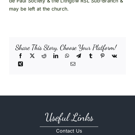
de Paul Society & the Lithgow RSL Sub-Branch &
may be left at the church.
Share This Story, Choose Your Platform!
Useful Links
Contact Us