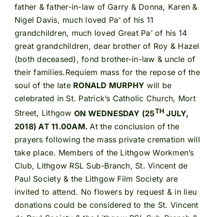
father & father-in-law of Garry & Donna, Karen &
Nigel Davis, much loved Pa’ of his 11
grandchildren, much loved Great Pa’ of his 14
great grandchildren, dear brother of Roy & Hazel
(both deceased), fond brother-in-law & uncle of
their families.Requiem mass for the repose of the
soul of the late
RONALD MURPHY
will be
celebrated in St. Patrick’s Catholic Church, Mort
TH
Street, Lithgow
ON WEDNESDAY (25
JULY,
2018) AT 11.00AM.
At the conclusion of the
prayers following the mass private cremation will
take place. Members of the Lithgow Workmen’s
Club, Lithgow RSL Sub-Branch, St. Vincent de
Paul Society & the Lithgow Film Society are
invited to attend. No flowers by request & in lieu
donations could be considered to the St. Vincent