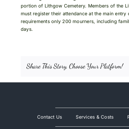
portion of Lithgow Cemetery. Members of the Lit
must register their attendance at the main entry
requirements only 200 mourners, including famil
days.
Share This Story, Choose Your Platform!
Contact Us
Services & Costs