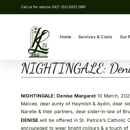
Skip
Call us for advice 24/7: (02) 6351 2661
to
content
Home
Services & Costs
Our 
NIGHTINGALE: Denis
NIGHTINGALE: Denise Margaret
10 March, 2021
Maicee, dear aunty of Haymish & Aydin, dear siste
Narelle & their partners, dear sister-in-law of B
DENISE
will be offered in St. Patrick’s Catholi
encouraged to wear bright colours & a touch of r