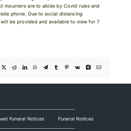
All mourners are to abide by Covid rules and
obile phone. Due to social distancing
will be provided and available to view for 7
ved Funeral Notices
Funeral Notices