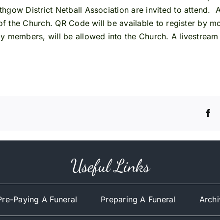
hgow District Netball Association are invited to attend. 
 of the Church. QR Code will be available to register by m
y members, will be allowed into the Church. A livestream 
Useful Links
Pre-Paying A Funeral
Preparing A Funeral
Archi