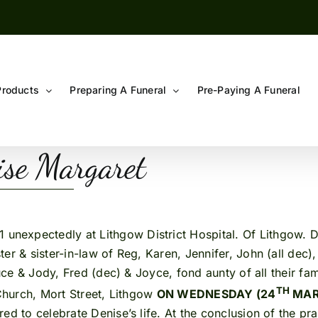
Products
Preparing A Funeral
Pre-Paying A Funeral
e Margaret
 unexpectedly at Lithgow District Hospital. Of Lithgow. D
r & sister-in-law of Reg, Karen, Jennifer, John (all dec), 
ruce & Jody, Fred (dec) & Joyce, fond aunty of all their fam
TH
c Church, Mort Street, Lithgow
ON WEDNESDAY (24
MARC
ed to celebrate Denise’s life. At the conclusion of the p