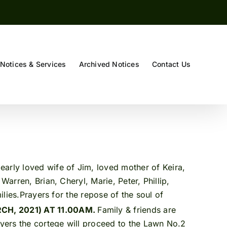
Notices & Services
Archived Notices
Contact Us
early loved wife of Jim, loved mother of Keira,
Warren, Brian, Cheryl, Marie, Peter, Phillip,
ilies.Prayers for the repose of the soul of
H, 2021) AT 11.00AM.
Family & friends are
rayers the cortege will proceed to the Lawn No.2