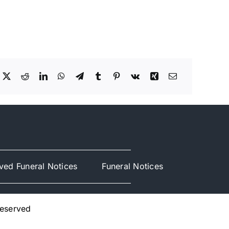
ved Funeral Notices
Funeral Notices
Reserved