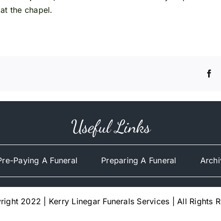
at the chapel.
Useful Links
Pre-Paying A Funeral
Preparing A Funeral
Archi
ight 2022 | Kerry Linegar Funerals Services | All Rights 