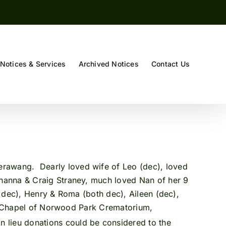
Notices & Services
Archived Notices
Contact Us
)
erawang. Dearly loved wife of Leo (dec), loved
ohanna & Craig Straney, much loved Nan of her 9
h dec), Henry & Roma (both dec), Aileen (dec),
he Chapel of Norwood Park Crematorium,
n lieu donations could be considered to the