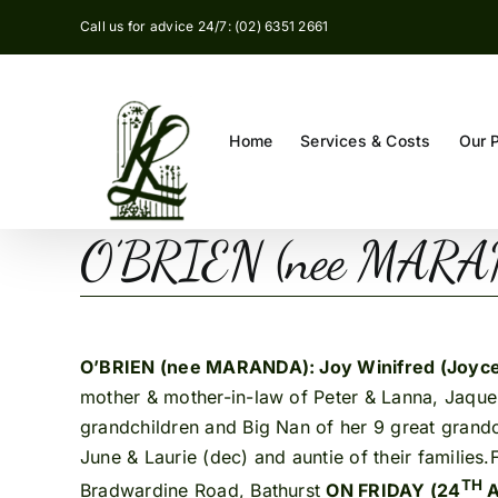
Skip
Call us for advice 24/7: (02) 6351 2661
to
content
Home
Services & Costs
Our 
O’BRIEN (nee MARAND
O’BRIEN (nee MARANDA): Joy Winifred (Joyc
mother & mother-in-law of Peter & Lanna, Jaque
grandchildren and Big Nan of her 9 great grandc
June & Laurie (dec) and auntie of their families
TH
Bradwardine Road, Bathurst
ON FRIDAY (24
A