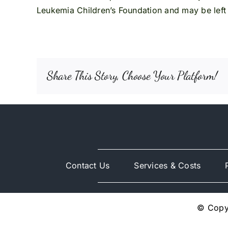
Leukemia Children’s Foundation and may be left 
Share This Story, Choose Your Platform!
Contact Us
Services & Costs
© Copyr