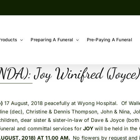
Products
Preparing A Funeral
Pre-Paying A Funeral
A): Joy Winifred (Joyce
e)
17 August, 2018 peacefully at Wyong Hospital. Of Wall
line (dec), Christine & Dennis Thompson, John & Nina, J
hildren, dear sister & sister-in-law of Dave & Joyce (bot
.Funeral and committal services for
JOY
will be held in t
UGUST, 2018) AT 11.00 AM.
No flowers by request and i