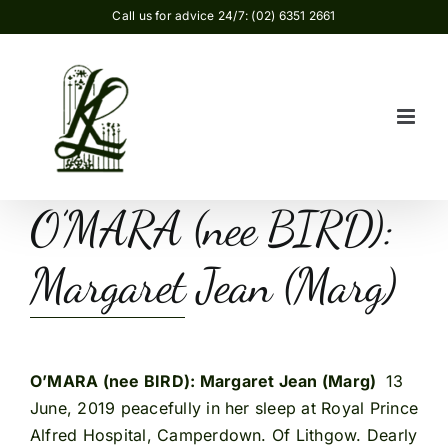
Skip
Call us for advice 24/7: (02) 6351 2661
to
content
O’MARA (nee BIRD):
Margaret Jean (Marg)
O’MARA (nee BIRD): Margaret Jean (Marg)
13
June, 2019 peacefully in her sleep at Royal Prince
Alfred Hospital, Camperdown. Of Lithgow. Dearly