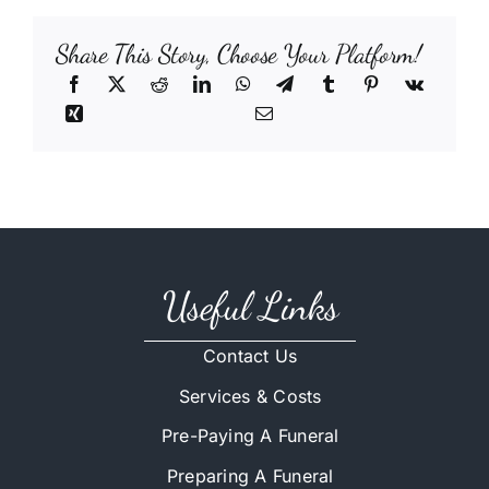
Share This Story, Choose Your Platform!
Useful Links
Contact Us
Services & Costs
Pre-Paying A Funeral
Preparing A Funeral