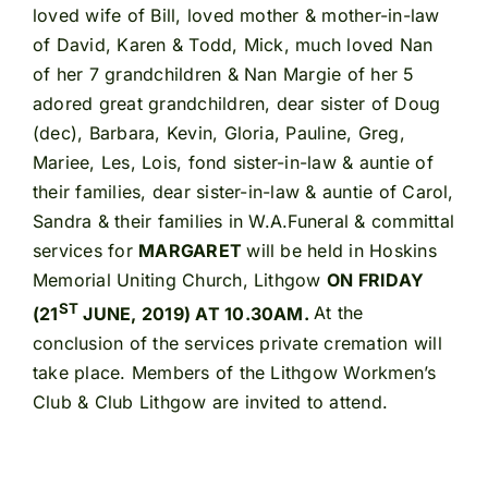
loved wife of Bill, loved mother & mother-in-law
of David, Karen & Todd, Mick, much loved Nan
of her 7 grandchildren & Nan Margie of her 5
adored great grandchildren, dear sister of Doug
(dec), Barbara, Kevin, Gloria, Pauline, Greg,
Mariee, Les, Lois, fond sister-in-law & auntie of
their families, dear sister-in-law & auntie of Carol,
Sandra & their families in W.A.Funeral & committal
services for
MARGARET
will be held in Hoskins
Memorial Uniting Church, Lithgow
ON FRIDAY
ST
(21
JUNE, 2019) AT 10.30AM.
At the
conclusion of the services private cremation will
take place. Members of the Lithgow Workmen’s
Club & Club Lithgow are invited to attend.