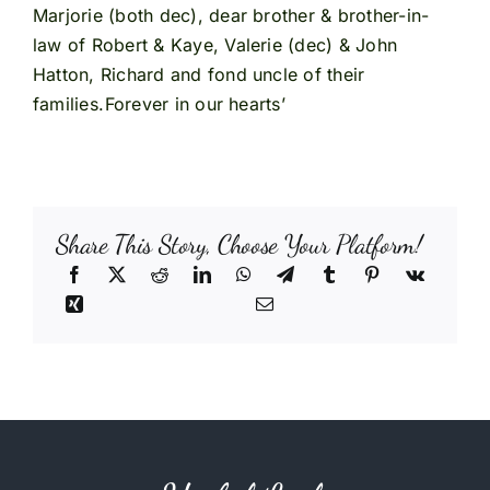
Marjorie (both dec), dear brother & brother-in-
law of Robert & Kaye, Valerie (dec) & John
Hatton, Richard and fond uncle of their
families.Forever in our hearts’
Share This Story, Choose Your Platform!