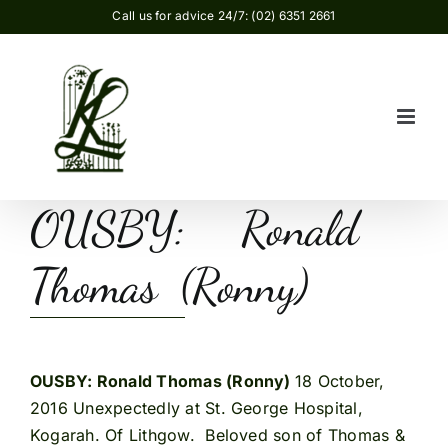
Skip
Call us for advice 24/7: (02) 6351 2661
to
content
OUSBY: Ronald
Thomas (Ronny)
OUSBY: Ronald Thomas (Ronny)
18 October,
2016 Unexpectedly at St. George Hospital,
Kogarah. Of Lithgow. Beloved son of Thomas &