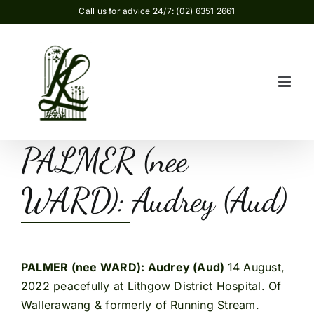
Skip
Call us for advice 24/7: (02) 6351 2661
to
content
PALMER (nee
WARD): Audrey (Aud)
PALMER (nee WARD): Audrey (Aud)
14 August,
2022 peacefully at Lithgow District Hospital. Of
Wallerawang & formerly of Running Stream.