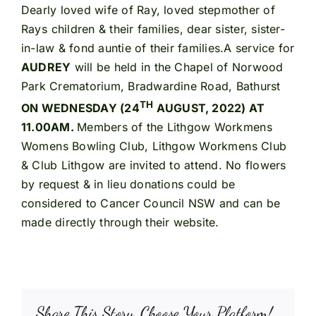
Dearly loved wife of Ray, loved stepmother of
Rays children & their families, dear sister, sister-
in-law & fond auntie of their families.A service for
AUDREY
will be held in the Chapel of Norwood
Park Crematorium, Bradwardine Road, Bathurst
TH
ON WEDNESDAY (24
AUGUST, 2022) AT
11.00AM.
Members of the Lithgow Workmens
Womens Bowling Club, Lithgow Workmens Club
& Club Lithgow are invited to attend. No flowers
by request & in lieu donations could be
considered to Cancer Council NSW and can be
made directly through their website.
Share This Story, Choose Your Platform!