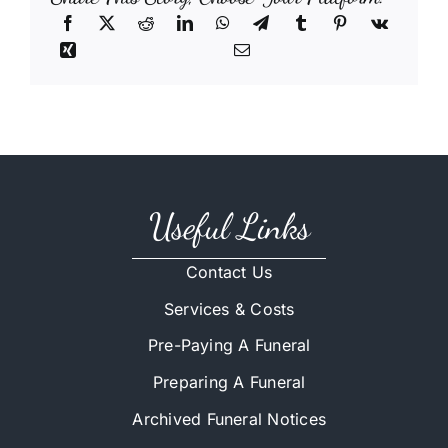
Useful Links
Contact Us
Services & Costs
Pre-Paying A Funeral
Preparing A Funeral
Archived Funeral Notices