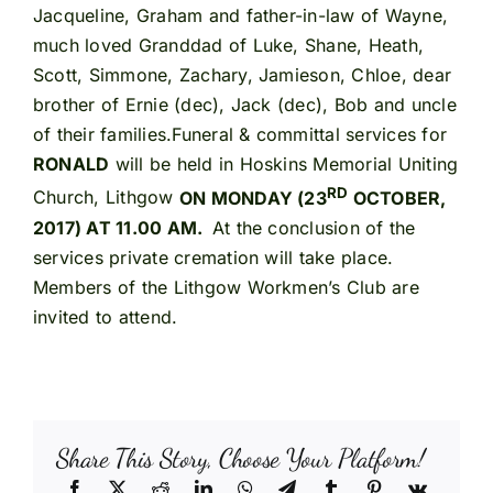
Jacqueline, Graham and father-in-law of Wayne,
much loved Granddad of Luke, Shane, Heath,
Scott, Simmone, Zachary, Jamieson, Chloe, dear
brother of Ernie (dec), Jack (dec), Bob and uncle
of their families.Funeral & committal services for
RONALD
will be held in Hoskins Memorial Uniting
RD
Church, Lithgow
ON MONDAY (23
OCTOBER,
2017) AT 11.00 AM.
At the conclusion of the
services private cremation will take place.
Members of the Lithgow Workmen’s Club are
invited to attend.
Share This Story, Choose Your Platform!