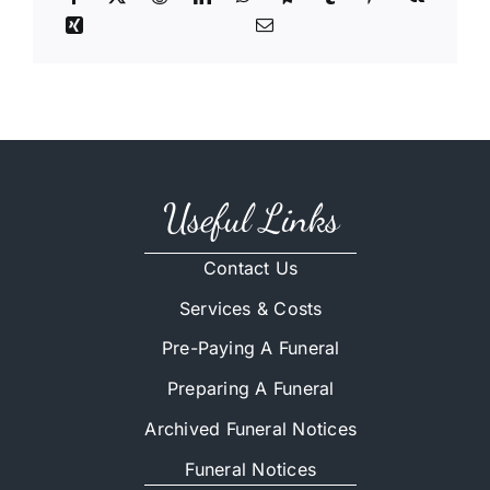
Useful Links
Contact Us
Services & Costs
Pre-Paying A Funeral
Preparing A Funeral
Archived Funeral Notices
Funeral Notices