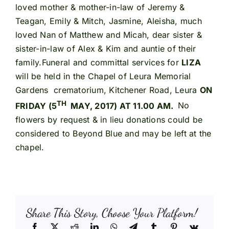
loved mother & mother-in-law of Jeremy &
Teagan, Emily & Mitch, Jasmine, Aleisha, much
loved Nan of Matthew and Micah, dear sister &
sister-in-law of Alex & Kim and auntie of their
family.Funeral and committal services for
LIZA
will be held in the Chapel of Leura Memorial
Gardens crematorium, Kitchener Road, Leura
ON
TH
FRIDAY (5
MAY, 2017) AT 11.00 AM.
No
flowers by request & in lieu donations could be
considered to Beyond Blue and may be left at the
chapel.
Share This Story, Choose Your Platform!