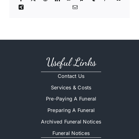
Useful Links
Contact Us
Services & Costs
Pre-Paying A Funeral
Preparing A Funeral
Archived Funeral Notices
Funeral Notices