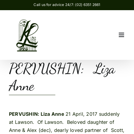
Skip
Call us for advice 24/7: (02) 6351 2661
to
content
PERVUSHIN: Liza
Anne
PERVUSHIN: Liza Anne
21 April, 2017 suddenly
at Lawson. Of Lawson. Beloved daughter of
Anne & Alex (dec), dearly loved partner of Scott,